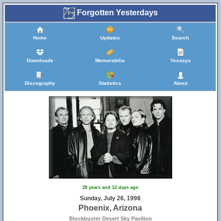
Forgotten Yesterdays
Home
Updates
Search
Downloads
Memorabilia
Yessays
Discography
Statistics
About
28 years and 12 days ago
Sunday, July 26, 1998
Phoenix, Arizona
Blockbuster Desert Sky Pavilion