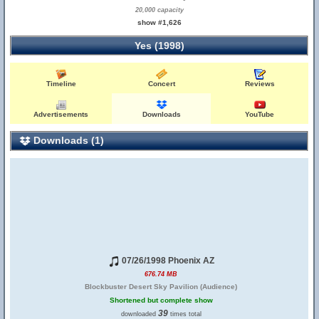
20,000 capacity
show #1,626
Yes (1998)
Timeline
Concert
Reviews
Advertisements
Downloads
YouTube
Downloads (1)
07/26/1998 Phoenix AZ
676.74 MB
Blockbuster Desert Sky Pavilion (Audience)
Shortened but complete show
39
downloaded
times total