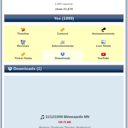
2,600 capacity
show #1,670
Yes (1999)
Timeline
Concert
Announcements
Reviews
Advertisements
Live Shots
Ticket Stubs
Downloads
YouTube
Downloads (1)
11/12/1999 Minneapolis MN
749.75 MB
Historic Orpheum Theatre (Audience)