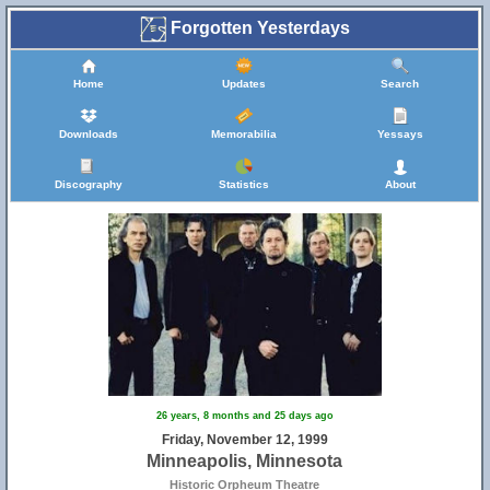
Forgotten Yesterdays
Home
Updates
Search
Downloads
Memorabilia
Yessays
Discography
Statistics
About
26 years, 8 months and 25 days ago
Friday, November 12, 1999
Minneapolis, Minnesota
Historic Orpheum Theatre