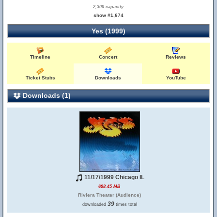
2,300 capacity
show #1,674
Yes (1999)
Timeline
Concert
Reviews
Ticket Stubs
Downloads
YouTube
Downloads (1)
11/17/1999 Chicago IL
698.45 MB
Riviera Theater (Audience)
39
downloaded
times total