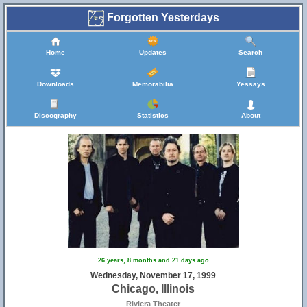
Forgotten Yesterdays
Home
Updates
Search
Downloads
Memorabilia
Yessays
Discography
Statistics
About
26 years, 8 months and 21 days ago
Wednesday, November 17, 1999
Chicago, Illinois
Riviera Theater