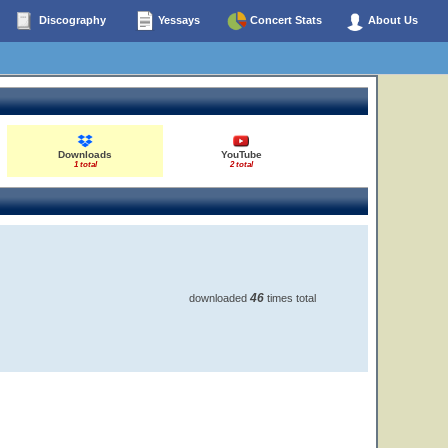
Discography
Yessays
Concert Stats
About Us
Downloads
YouTube
1 total
2 total
46
downloaded
times total