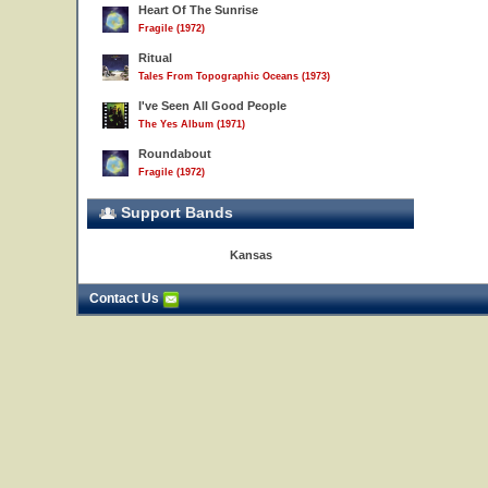
Heart Of The Sunrise
Fragile (1972)
Ritual
Tales From Topographic Oceans (1973)
I've Seen All Good People
The Yes Album (1971)
Roundabout
Fragile (1972)
Support Bands
Kansas
Contact Us