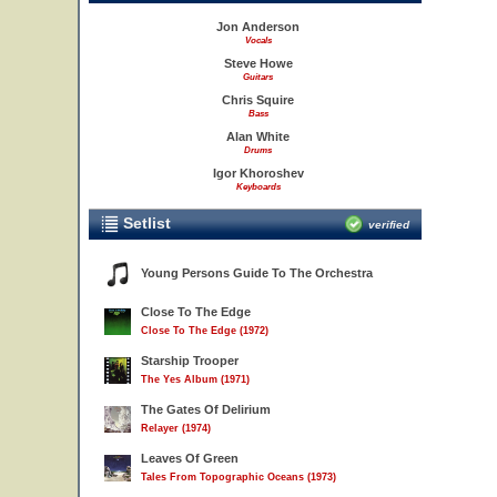
Jon Anderson
Vocals
Steve Howe
Guitars
Chris Squire
Bass
Alan White
Drums
Igor Khoroshev
Keyboards
Setlist
verified
Young Persons Guide To The Orchestra
Close To The Edge
Close To The Edge (1972)
Starship Trooper
The Yes Album (1971)
The Gates Of Delirium
Relayer (1974)
Leaves Of Green
Tales From Topographic Oceans (1973)