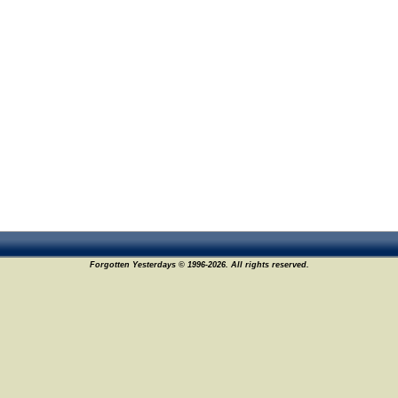
Forgotten Yesterdays © 1996-2026. All rights reserved.