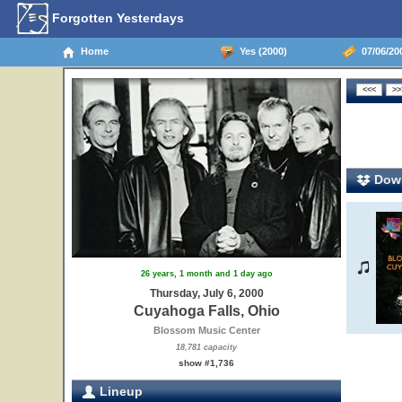
Forgotten Yesterdays
Home
Yes (2000)
07/06/20
Down
26 years, 1 month and 1 day ago
Thursday, July 6, 2000
Cuyahoga Falls, Ohio
Blossom Music Center
18,781 capacity
show #1,736
Lineup