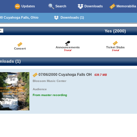
Updates
Search
Downloads
Memorabilia
00 Cuyahoga Falls, Ohio
Downloads (1)
Yes (2000)
Announcements
Ticket Stubs
Concert
5 total
3 total
loads (1)
07/06/2000 Cuyahoga Falls OH
639.7 MB
Blossom Music Center
Audience
From master recording