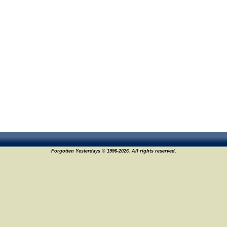
Forgotten Yesterdays © 1996-2026. All rights reserved.