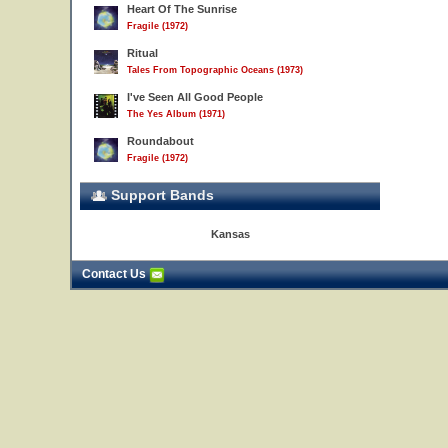
Heart Of The Sunrise
Fragile (1972)
Ritual
Tales From Topographic Oceans (1973)
I've Seen All Good People
The Yes Album (1971)
Roundabout
Fragile (1972)
Support Bands
Kansas
Contact Us