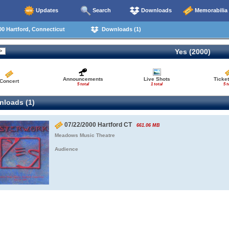
Updates
Search
Downloads
Memorabilia
0 Hartford, Connecticut
Downloads (1)
Yes (2000)
Announcements
Live Shots
Ticket
Concert
5 total
1 total
5 t
loads (1)
07/22/2000 Hartford CT
661.06 MB
Meadows Music Theatre
Audience