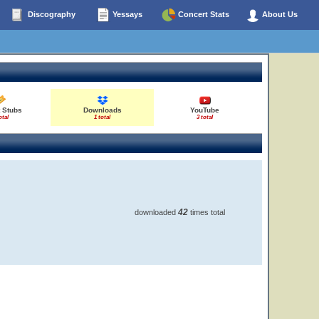
Discography
Yessays
Concert Stats
About Us
 Stubs
Downloads
YouTube
otal
1 total
3 total
42
downloaded
times total