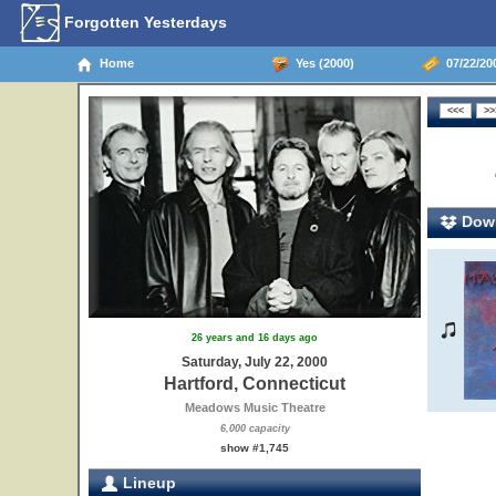
Forgotten Yesterdays
Home
Yes (2000)
07/22/200
Down
26 years and 16 days ago
Saturday, July 22, 2000
Hartford, Connecticut
Meadows Music Theatre
6,000 capacity
show #1,745
Lineup