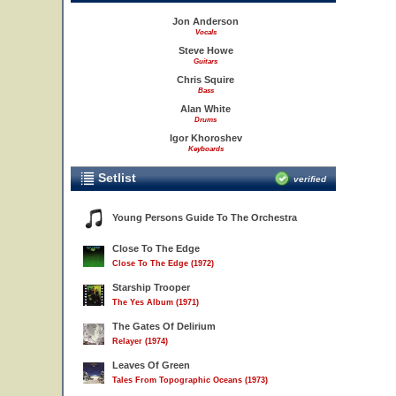
Jon Anderson
Vocals
Steve Howe
Guitars
Chris Squire
Bass
Alan White
Drums
Igor Khoroshev
Keyboards
Setlist
verified
Young Persons Guide To The Orchestra
Close To The Edge
Close To The Edge (1972)
Starship Trooper
The Yes Album (1971)
The Gates Of Delirium
Relayer (1974)
Leaves Of Green
Tales From Topographic Oceans (1973)