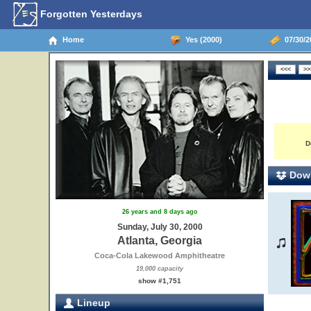
Forgotten Yesterdays
Home
Yes (2000)
07/30/20
D
Down
26 years and 8 days ago
Sunday, July 30, 2000
Atlanta, Georgia
Coca-Cola Lakewood Amphitheatre
19,000 capacity
show #1,751
Lineup