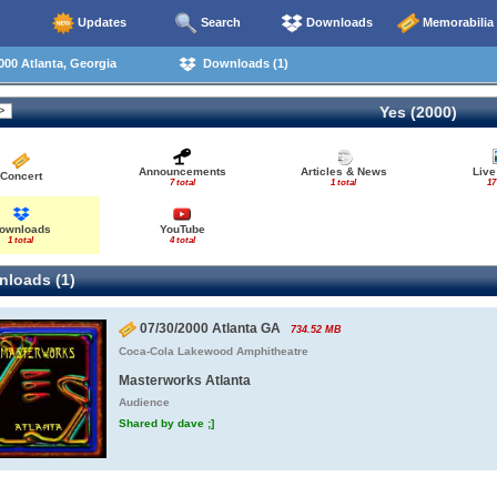
Updates
Search
Downloads
Memorabilia
00 Atlanta, Georgia
Downloads (1)
Yes (2000)
Announcements
Articles & News
Live
Concert
7 total
1 total
17
ownloads
YouTube
1 total
4 total
loads (1)
07/30/2000 Atlanta GA
734.52 MB
Coca-Cola Lakewood Amphitheatre
Masterworks Atlanta
Audience
Shared by dave ;]