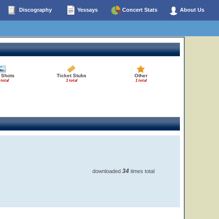
Discography
Yessays
Concert Stats
About Us
 Shots
Ticket Stubs
Other
 total
1 total
1 total
34
downloaded
times total