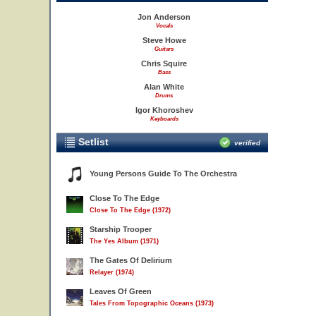
Jon Anderson
Vocals
Steve Howe
Guitars
Chris Squire
Bass
Alan White
Drums
Igor Khoroshev
Keyboards
Setlist
verified
Young Persons Guide To The Orchestra
Close To The Edge
Close To The Edge (1972)
Starship Trooper
The Yes Album (1971)
The Gates Of Delirium
Relayer (1974)
Leaves Of Green
Tales From Topographic Oceans (1973)