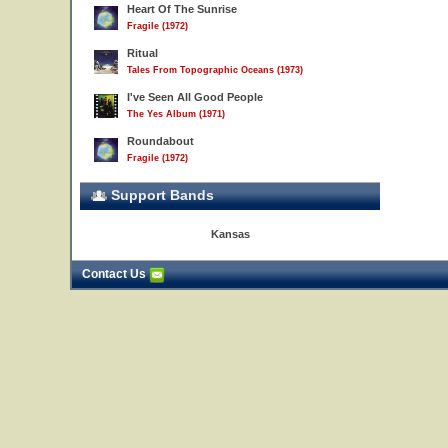
Heart Of The Sunrise
Fragile (1972)
Ritual
Tales From Topographic Oceans (1973)
I've Seen All Good People
The Yes Album (1971)
Roundabout
Fragile (1972)
Support Bands
Kansas
Contact Us