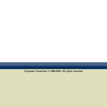
Forgotten Yesterdays © 1996-2026. All rights reserved.