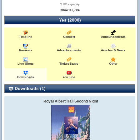
3,500 capacity
show #1,704
Yes (2000)
Timeline
Concert
Announcements
Reviews
Advertisements
Articles & News
Live Shots
Ticket Stubs
Other
Downloads
YouTube
Downloads (1)
Royal Albert Hall Second Night