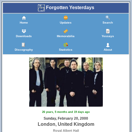
Forgotten Yesterdays
Home
Updates
Search
Downloads
Memorabilia
Yessays
Discography
Statistics
About
26 years, 5 months and 19 days ago
Sunday, February 20, 2000
London, United Kingdom
Royal Albert Hall