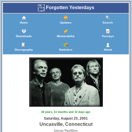
Forgotten Yesterdays
Home
Updates
Search
Downloads
Memorabilia
Yessays
Discography
Statistics
About
24 years, 11 months and 12 days ago
Saturday, August 25, 2001
Uncasville, Connecticut
Uncas Pavillion