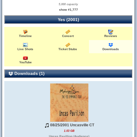
5,000 capacity
show #1,777
Yes (2001)
Timeline
Concert
Reviews
Live Shots
Ticket Stubs
Downloads
YouTube
Downloads (1)
08/25/2001 Uncasville CT
1.03 GB
Uncas Pavillion (Audience)