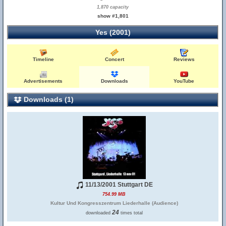
1,870 capacity
show #1,801
Yes (2001)
Timeline
Concert
Reviews
Advertisements
Downloads
YouTube
Downloads (1)
11/13/2001 Stuttgart DE
754.99 MB
Kultur Und Kongresszentrum Liederhalle (Audience)
24
downloaded
times total