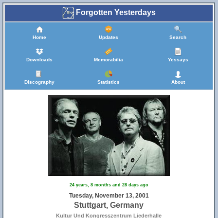
Forgotten Yesterdays
Home
Updates
Search
Downloads
Memorabilia
Yessays
Discography
Statistics
About
24 years, 8 months and 28 days ago
Tuesday, November 13, 2001
Stuttgart, Germany
Kultur Und Kongresszentrum Liederhalle