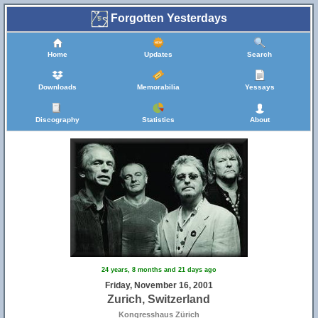
Forgotten Yesterdays
Home
Updates
Search
Downloads
Memorabilia
Yessays
Discography
Statistics
About
24 years, 8 months and 21 days ago
Friday, November 16, 2001
Zurich, Switzerland
Kongresshaus Zürich