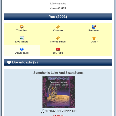
1,500 capacity
show #1,803
Yes (2001)
Timeline
Concert
Reviews
Live Shots
Ticket Stubs
Other
Downloads
YouTube
Downloads (2)
Symphonic Lake And Swan Songs
11/16/2001 Zurich CH