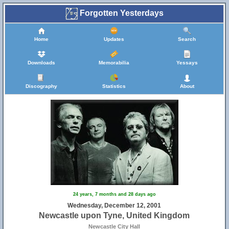
Forgotten Yesterdays
Home
Updates
Search
Downloads
Memorabilia
Yessays
Discography
Statistics
About
24 years, 7 months and 28 days ago
Wednesday, December 12, 2001
Newcastle upon Tyne, United Kingdom
Newcastle City Hall