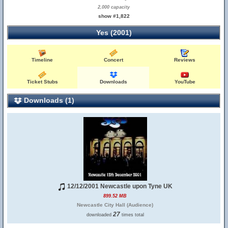
2,000 capacity
show #1,822
Yes (2001)
Timeline
Concert
Reviews
Ticket Stubs
Downloads
YouTube
Downloads (1)
12/12/2001 Newcastle upon Tyne UK
899.52 MB
Newcastle City Hall (Audience)
27
downloaded
times total