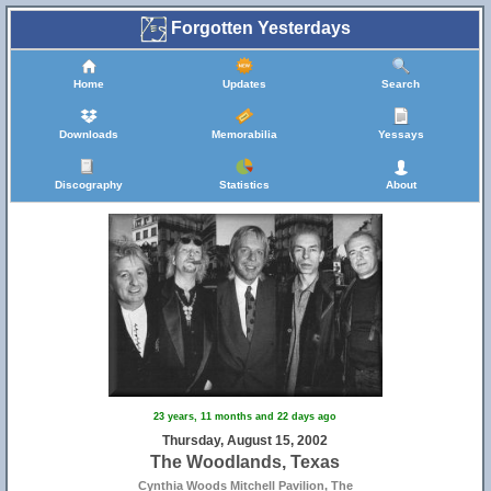
Forgotten Yesterdays
Home
Updates
Search
Downloads
Memorabilia
Yessays
Discography
Statistics
About
23 years, 11 months and 22 days ago
Thursday, August 15, 2002
The Woodlands, Texas
Cynthia Woods Mitchell Pavilion, The