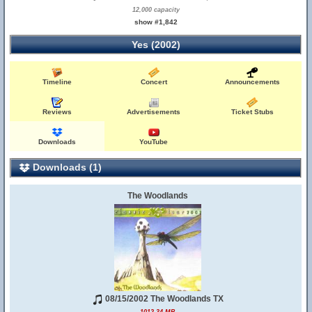
12,000 capacity
show #1,842
Yes (2002)
Timeline
Concert
Announcements
Reviews
Advertisements
Ticket Stubs
Downloads
YouTube
Downloads (1)
The Woodlands
08/15/2002 The Woodlands TX