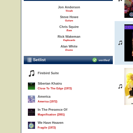
Jon Anderson
Vocals
Steve Howe
Guitars
Chris Squire
Bass
Rick Wakeman
Keyboards
Alan White
Drums
Setlist
verified
Firebird Suite
Siberian Khatru
Close To The Edge (1972)
America
America (1972)
In The Presence Of
Magnification (2001)
We Have Heaven
Fragile (1972)