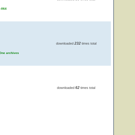
2-064
232
downloaded
times total
 One archives
62
downloaded
times total