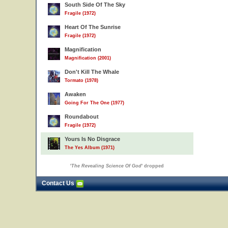
South Side Of The Sky
Fragile (1972)
Heart Of The Sunrise
Fragile (1972)
Magnification
Magnification (2001)
Don't Kill The Whale
Tormato (1978)
Awaken
Going For The One (1977)
Roundabout
Fragile (1972)
Yours Is No Disgrace
The Yes Album (1971)
'
The Revealing Science Of God
' dropped
Contact Us