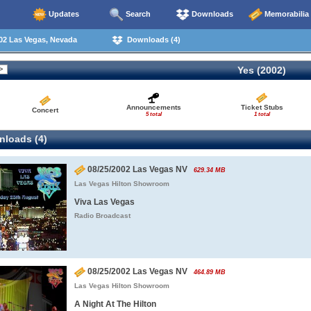
Updates
Search
Downloads
Memorabilia
02 Las Vegas, Nevada
Downloads (4)
Yes (2002)
Announcements
Ticket Stubs
Concert
5 total
1 total
loads (4)
08/25/2002 Las Vegas NV
629.34 MB
Las Vegas Hilton Showroom
Viva Las Vegas
Radio Broadcast
08/25/2002 Las Vegas NV
464.89 MB
Las Vegas Hilton Showroom
A Night At The Hilton