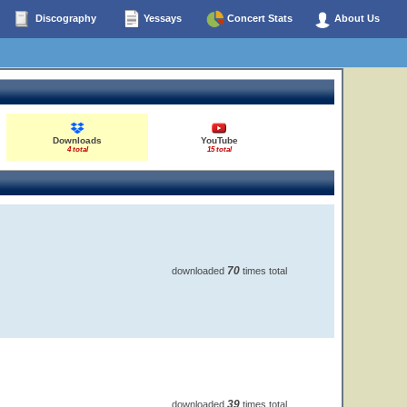
Discography
Yessays
Concert Stats
About Us
Downloads
YouTube
4 total
15 total
70
downloaded
times total
39
downloaded
times total