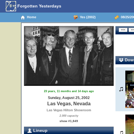
Forgotten Yesterdays
Home
Yes (2002)
08/25/20
Down
23 years, 11 months and 14 days ago
Sunday, August 25, 2002
Las Vegas, Nevada
Las Vegas Hilton Showroom
2,000 capacity
show #1,849
Lineup