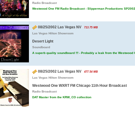
Radio Broadcast
Westwood One FM Radio Broadcast - Slipperman Productions SP200
08/25/2002 Las Vegas NV
713.75 MB
Las Vegas Hilton Showroom
Desert Light
Soundboard
A superb quality soundboard !!! - Probably a leak from the Westwood
08/25/2002 Las Vegas NV
477.54 MB
Las Vegas Hilton Showroom
Westwood One WXRT FM Chicago 11th Hour Broadcast
Radio Broadcast
DAT Master from the KRW_CO collection