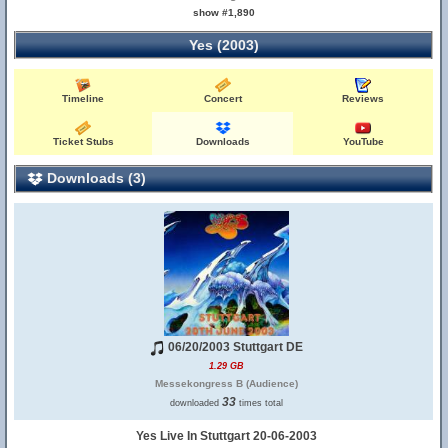
show #1,890
Yes (2003)
Timeline
Concert
Reviews
Ticket Stubs
Downloads
YouTube
Downloads (3)
06/20/2003 Stuttgart DE
1.29 GB
Messekongress B (Audience)
33
downloaded
times total
Yes Live In Stuttgart 20-06-2003