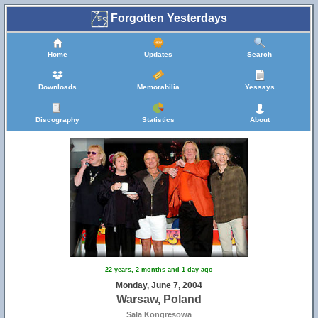
Forgotten Yesterdays
Home
Updates
Search
Downloads
Memorabilia
Yessays
Discography
Statistics
About
22 years, 2 months and 1 day ago
Monday, June 7, 2004
Warsaw, Poland
Sala Kongresowa