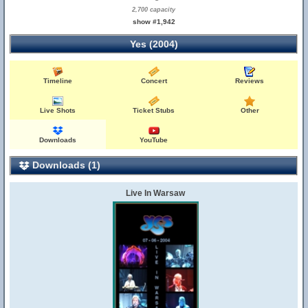
2,700 capacity
show #1,942
Yes (2004)
Timeline
Concert
Reviews
Live Shots
Ticket Stubs
Other
Downloads
YouTube
Downloads (1)
Live In Warsaw