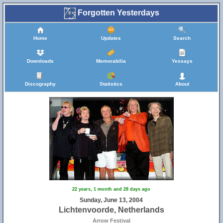
Forgotten Yesterdays
Home
Updates
Search
Downloads
Memorabilia
Yessays
Discography
Statistics
About
22 years, 1 month and 28 days ago
Sunday, June 13, 2004
Lichtenvoorde, Netherlands
Arrow Festival