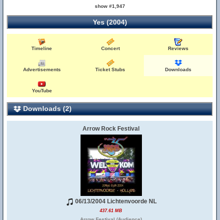
show #1,947
Yes (2004)
Timeline
Concert
Reviews
Advertisements
Ticket Stubs
Downloads
YouTube
Downloads (2)
Arrow Rock Festival
06/13/2004 Lichtenvoorde NL
437.61 MB
Arrow Festival (Audience)