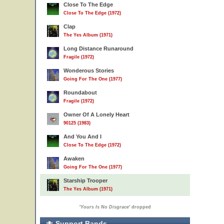
Close To The Edge
Close To The Edge (1972)
Clap
The Yes Album (1971)
Long Distance Runaround
Fragile (1972)
Wonderous Stories
Going For The One (1977)
Roundabout
Fragile (1972)
Owner Of A Lonely Heart
90125 (1983)
And You And I
Close To The Edge (1972)
Awaken
Going For The One (1977)
Starship Trooper
The Yes Album (1971)
'
Yours Is No Disgrace
' dropped
Support Bands