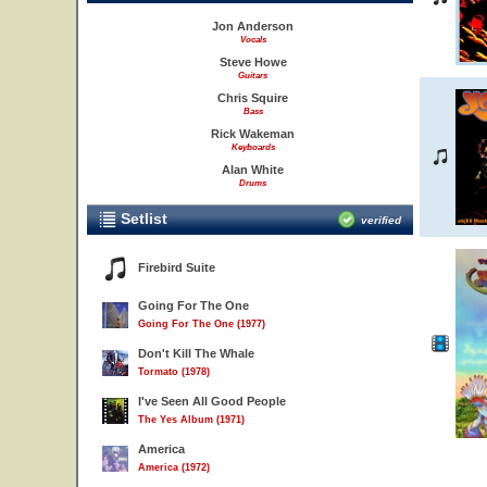
Jon Anderson
Vocals
Steve Howe
Guitars
Chris Squire
Bass
Rick Wakeman
Keyboards
Alan White
Drums
Setlist
verified
Firebird Suite
Going For The One
Going For The One (1977)
Don't Kill The Whale
Tormato (1978)
I've Seen All Good People
The Yes Album (1971)
America
America (1972)