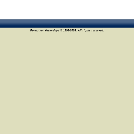
Forgotten Yesterdays © 1996-2026. All rights reserved.