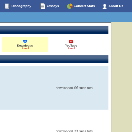
Discography
Yessays
Concert Stats
About Us
Downloads
YouTube
4 total
4 total
44
downloaded
times total
33
downloaded
times total