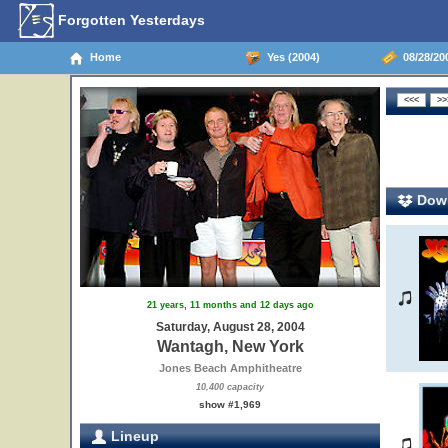
Forgotten Yesterdays
Home
Yes (2004)
08/28/20
Down
21 years, 11 months and 12 days ago
Saturday, August 28, 2004
Wantagh, New York
Jones Beach Amphitheatre
10,400 capacity
show #1,969
Lineup