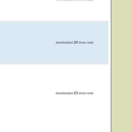
20
downloaded
times total
23
downloaded
times total