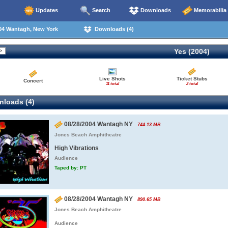
Updates
Search
Downloads
Memorabilia
04 Wantagh, New York
Downloads (4)
Yes (2004)
Live Shots
Ticket Stubs
Concert
11 total
2 total
loads (4)
08/28/2004 Wantagh NY
744.13 MB
Jones Beach Amphitheatre
High Vibrations
Audience
Taped by: PT
08/28/2004 Wantagh NY
890.65 MB
Jones Beach Amphitheatre
Audience