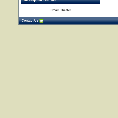
Dream Theater
Contact Us