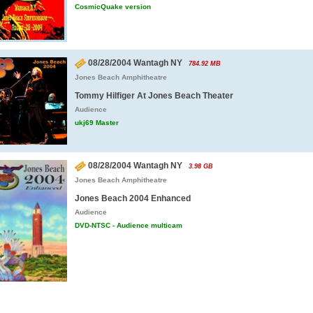
CosmicQuake version
08/28/2004 Wantagh NY
784.92 MB
Jones Beach Amphitheatre
Tommy Hilfiger At Jones Beach Theater
Audience
ukj69 Master
08/28/2004 Wantagh NY
3.98 GB
Jones Beach Amphitheatre
Jones Beach 2004 Enhanced
Audience
DVD-NTSC - Audience multicam