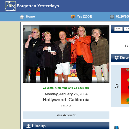
Forgotten Yesterdays
Home
Yes (2004)
01/26/200
TV
Down
22 years, 6 months and 13 days ago
Monday, January 26, 2004
Hollywood, California
Studio
Yes Acoustic
Lineup