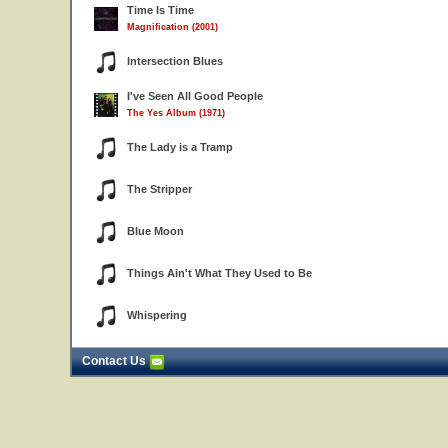
Time Is Time
Magnification (2001)
Intersection Blues
I've Seen All Good People
The Yes Album (1971)
The Lady is a Tramp
The Stripper
Blue Moon
Things Ain't What They Used to Be
Whispering
Contact Us