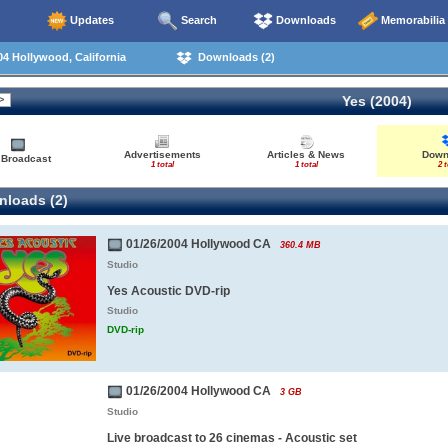
Updates
Search
Downloads
Memorabilia
4 Hollywood, California
Downloads (2)
Yes (2004)
Advertisements
Articles & News
Down
 Broadcast
1 total
1 total
2 t
loads (2)
01/26/2004 Hollywood CA
360.4 MB
Studio
Yes Acoustic DVD-rip
Studio
DVD-rip
01/26/2004 Hollywood CA
3 GB
Studio
Live broadcast to 26 cinemas - Acoustic set