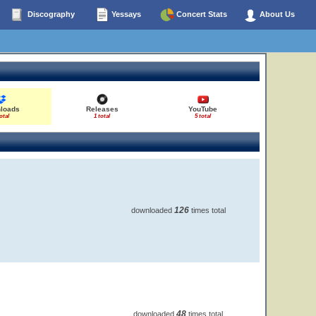
Discography
Yessays
Concert Stats
About Us
loads
Releases
YouTube
otal
1 total
5 total
126
downloaded
times total
48
downloaded
times total