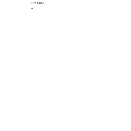
Pro-Shot
o