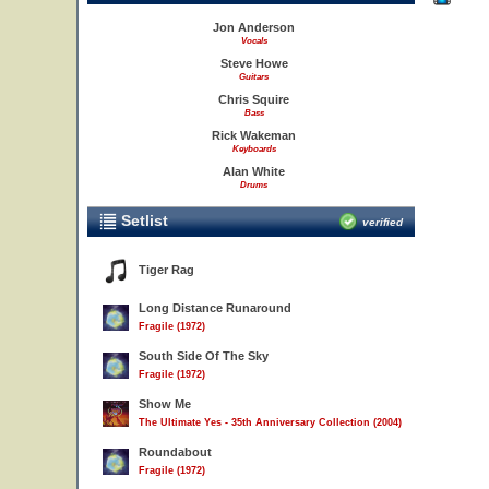
Jon Anderson
Vocals
Steve Howe
Guitars
Chris Squire
Bass
Rick Wakeman
Keyboards
Alan White
Drums
Setlist
verified
Tiger Rag
Long Distance Runaround
Fragile (1972)
South Side Of The Sky
Fragile (1972)
Show Me
The Ultimate Yes - 35th Anniversary Collection (2004)
Roundabout
Fragile (1972)