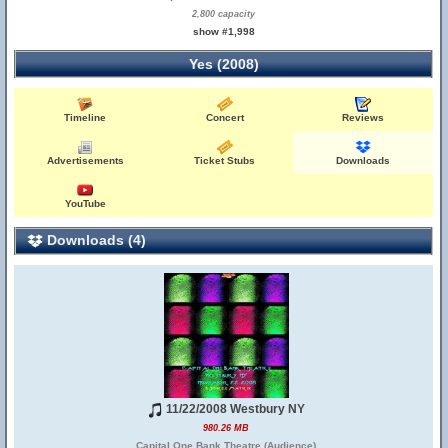
2,800 capacity
show #1,998
Yes (2008)
Timeline
Concert
Reviews
Advertisements
Ticket Stubs
Downloads
YouTube
Downloads (4)
11/22/2008 Westbury NY
980.26 MB
Capital One Bank Theatre (Audience)