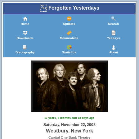
Forgotten Yesterdays
Home
Updates
Search
Downloads
Memorabilia
Yessays
Discography
Statistics
About
17 years, 8 months and 18 days ago
Saturday, November 22, 2008
Westbury, New York
Capital One Bank Theatre