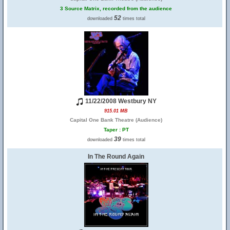
3 Source Matrix, recorded from the audience
52
downloaded
times total
11/22/2008 Westbury NY
915.01 MB
Capital One Bank Theatre (Audience)
Taper : PT
39
downloaded
times total
In The Round Again