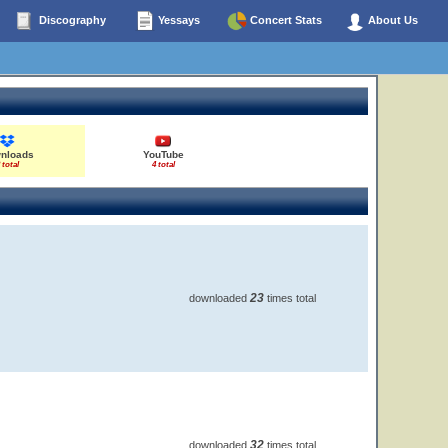
Discography
Yessays
Concert Stats
About Us
nloads
YouTube
 total
4 total
23
downloaded
times total
32
downloaded
times total