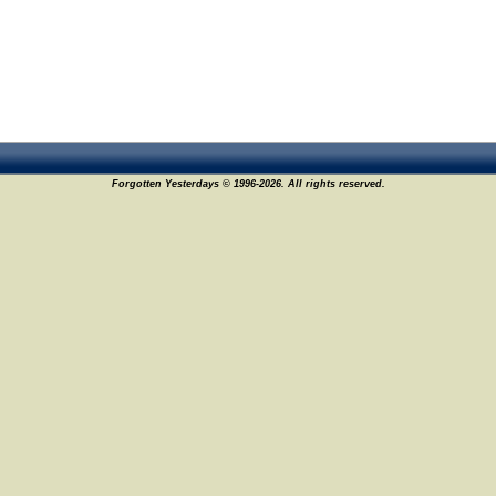
Forgotten Yesterdays © 1996-2026. All rights reserved.