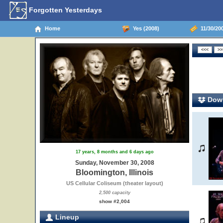
Forgotten Yesterdays
Home
Yes (2008)
11/30/200
Down
17 years, 8 months and 6 days ago
Sunday, November 30, 2008
Bloomington, Illinois
US Cellular Coliseum (theater layout)
2,500 capacity
show #2,004
Lineup