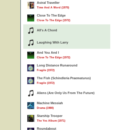
Astral Traveller
Time And A Word (1970)
Close To The Edge
Close To The Edge (1972)
All's A Chord
Laughing With Larry
And You And I
Close To The Edge (1972)
Long Distance Runaround
Fragile (1972)
The Fish (Schindleria Praematurus)
Fragile (1972)
Aliens (Are Only Us From The Future)
Machine Messiah
Drama (1980)
Starship Trooper
The Yes Album (1971)
Roundabout