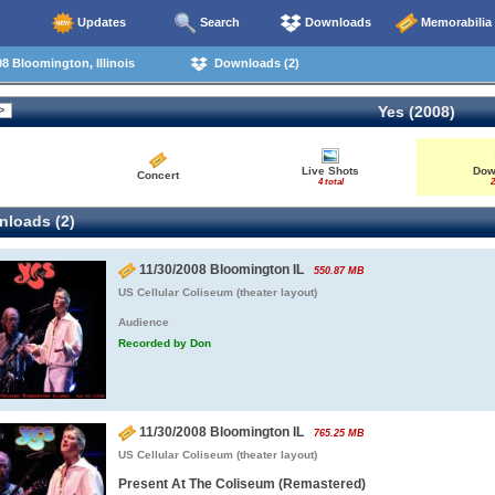
Updates
Search
Downloads
Memorabilia
8 Bloomington, Illinois
Downloads (2)
Yes (2008)
Live Shots
Dow
Concert
4 total
2
loads (2)
11/30/2008 Bloomington IL
550.87 MB
US Cellular Coliseum (theater layout)
Audience
Recorded by Don
11/30/2008 Bloomington IL
765.25 MB
US Cellular Coliseum (theater layout)
Present At The Coliseum (Remastered)