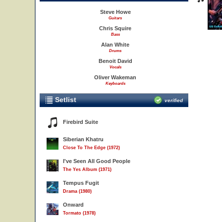
Steve Howe
Guitars
Chris Squire
Bass
Alan White
Drums
Benoit David
Vocals
Oliver Wakeman
Keyboards
Setlist
verified
Firebird Suite
Siberian Khatru
Close To The Edge (1972)
I've Seen All Good People
The Yes Album (1971)
Tempus Fugit
Drama (1980)
Onward
Tormato (1978)