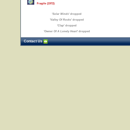
Fragile (1972)
'
Solar Winds
' dropped
'
Valley Of Rocks
' dropped
'
Clap
' dropped
'
Owner Of A Lonely Heart
' dropped
Contact Us