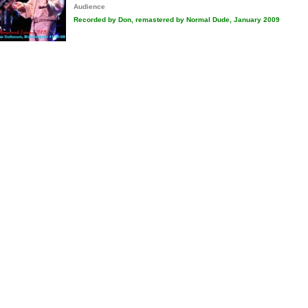
Audience
Recorded by Don, remastered by Normal Dude, January 2009