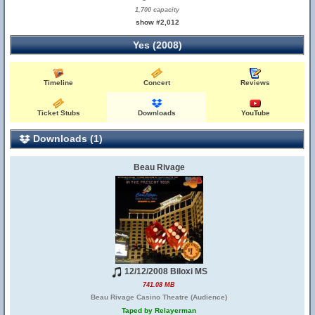
1,700 capacity
show #2,012
Yes (2008)
Timeline
Concert
Reviews
Ticket Stubs
Downloads
YouTube
Downloads (1)
Beau Rivage
12/12/2008 Biloxi MS
741.08 MB
Beau Rivage Casino Theatre (Audience)
Taped by Relayerman