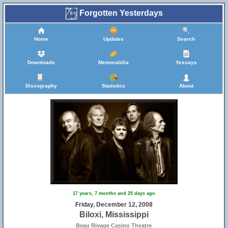
Forgotten Yesterdays
Home
Updates
Search
Downloads
Memorabilia
Yessays
Discography
Statistics
About
17 years, 7 months and 25 days ago
Friday, December 12, 2008
Biloxi, Mississippi
Beau Rivage Casino Theatre