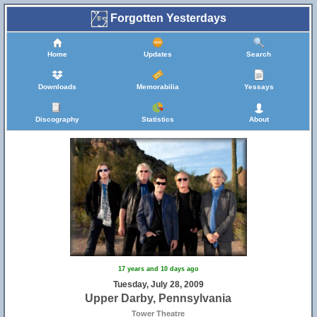
Forgotten Yesterdays
Home
Updates
Search
Downloads
Memorabilia
Yessays
Discography
Statistics
About
17 years and 10 days ago
Tuesday, July 28, 2009
Upper Darby, Pennsylvania
Tower Theatre