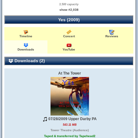
3,500 capacity
show #2,038
Yes (2009)
Timeline
Concert
Reviews
Downloads
YouTube
Downloads (2)
At The Tower
07/28/2009 Upper Darby PA
543.11 MB
Tower Theatre (Audience)
Taped & transferred by Tapehead2