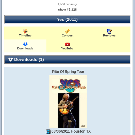
1,500 capacity
show #2,128
Yes (2011)
Timeline
Concert
Reviews
Downloads
YouTube
Downloads (1)
Rite Of Spring Tour
03/06/2011 Houston TX