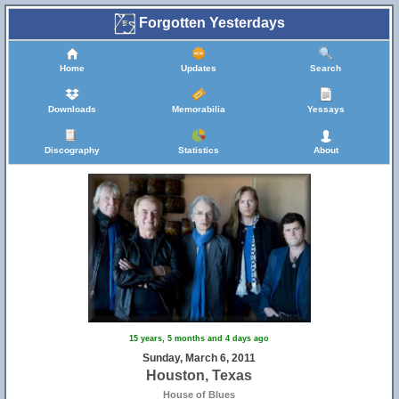
Forgotten Yesterdays
Home
Updates
Search
Downloads
Memorabilia
Yessays
Discography
Statistics
About
15 years, 5 months and 4 days ago
Sunday, March 6, 2011
Houston, Texas
House of Blues