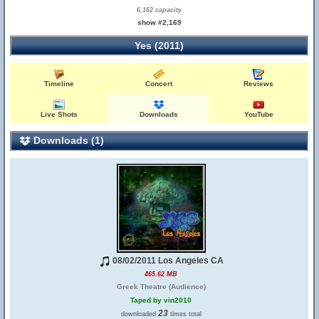
6,162 capacity
show #2,169
Yes (2011)
Timeline
Concert
Reviews
Live Shots
Downloads
YouTube
Downloads (1)
08/02/2011 Los Angeles CA
465.62 MB
Greek Theatre (Audience)
Taped by vin2010
23
downloaded
times total