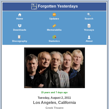
Forgotten Yesterdays
Home
Updates
Search
Downloads
Memorabilia
Yessays
Discography
Statistics
About
15 years and 7 days ago
Tuesday, August 2, 2011
Los Angeles, California
Greek Theatre