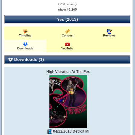
2,200 capacity
show #2,265
Yes (2013)
Timeline
Concert
Reviews
Downloads
YouTube
Downloads (1)
High Vibration At The Fox
04/12/2013 Detroit MI