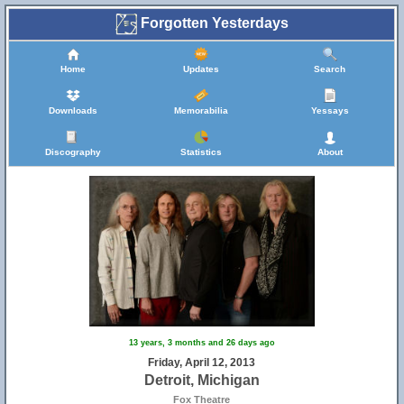
Forgotten Yesterdays
Home
Updates
Search
Downloads
Memorabilia
Yessays
Discography
Statistics
About
13 years, 3 months and 26 days ago
Friday, April 12, 2013
Detroit, Michigan
Fox Theatre