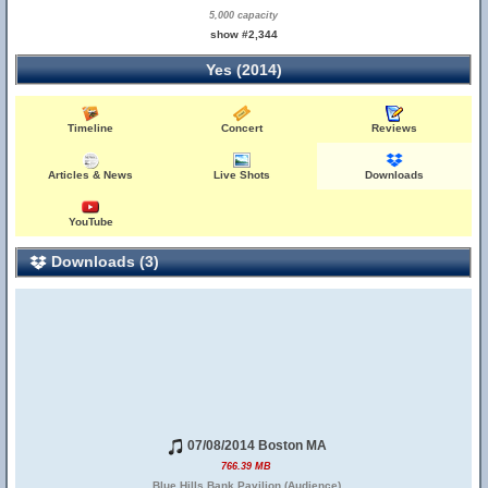
5,000 capacity
show #2,344
Yes (2014)
Timeline
Concert
Reviews
Articles & News
Live Shots
Downloads
YouTube
Downloads (3)
07/08/2014 Boston MA
766.39 MB
Blue Hills Bank Pavilion (Audience)