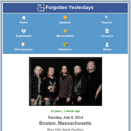
Forgotten Yesterdays
Home
Updates
Search
Downloads
Memorabilia
Yessays
Discography
Statistics
About
12 years, 1 month ago
Tuesday, July 8, 2014
Boston, Massachusetts
Blue Hills Bank Pavilion