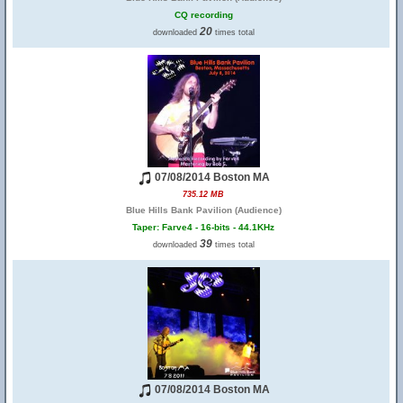
CQ recording
20
downloaded
times total
07/08/2014 Boston MA
735.12 MB
Blue Hills Bank Pavilion (Audience)
Taper: Farve4 - 16-bits - 44.1KHz
39
downloaded
times total
07/08/2014 Boston MA