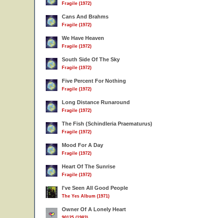
Fragile (1972)
Cans And Brahms
Fragile (1972)
We Have Heaven
Fragile (1972)
South Side Of The Sky
Fragile (1972)
Five Percent For Nothing
Fragile (1972)
Long Distance Runaround
Fragile (1972)
The Fish (Schindleria Praematurus)
Fragile (1972)
Mood For A Day
Fragile (1972)
Heart Of The Sunrise
Fragile (1972)
I've Seen All Good People
The Yes Album (1971)
Owner Of A Lonely Heart
90125 (1983)