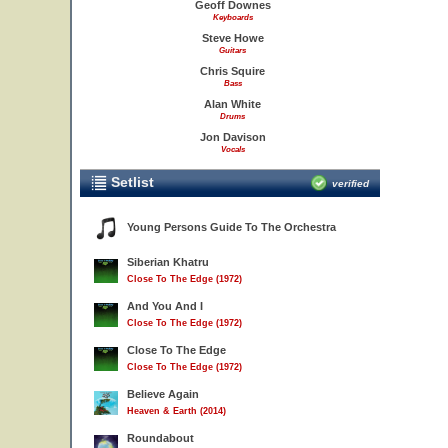
Geoff Downes
Keyboards
Steve Howe
Guitars
Chris Squire
Bass
Alan White
Drums
Jon Davison
Vocals
Setlist
verified
Young Persons Guide To The Orchestra
Siberian Khatru
Close To The Edge (1972)
And You And I
Close To The Edge (1972)
Close To The Edge
Close To The Edge (1972)
Believe Again
Heaven & Earth (2014)
Roundabout