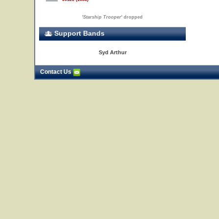
'
Starship Trooper
' dropped
Support Bands
Syd Arthur
Contact Us