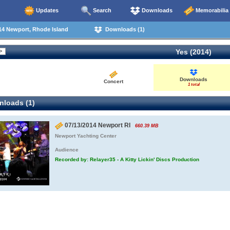
Updates
Search
Downloads
Memorabilia
14 Newport, Rhode Island
Downloads (1)
Yes (2014)
Downloads
Concert
1 total
loads (1)
07/13/2014 Newport RI
660.39 MB
Newport Yachting Center
Audience
Recorded by: Relayer35 - A Kitty Lickin' Discs Production