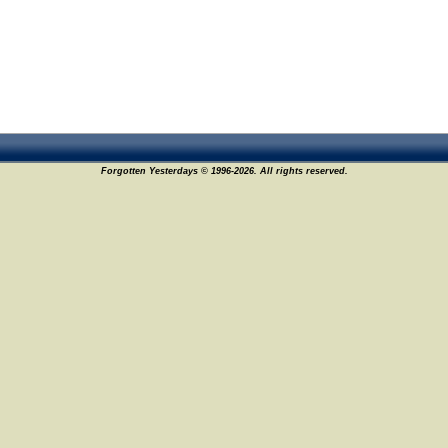
Forgotten Yesterdays © 1996-2026. All rights reserved.