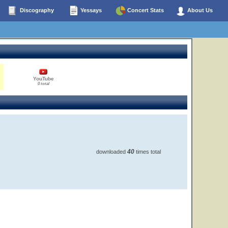
Discography
Yessays
Concert Stats
About Us
YouTube
0 total
40
downloaded
times total