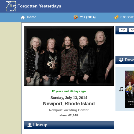
Forgotten Yesterdays
Home
Yes (2014)
07/13/20
Down
12 years and 26 days ago
Sunday, July 13, 2014
Newport, Rhode Island
Newport Yachting Center
show #2,348
Lineup