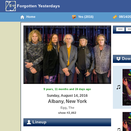
Forgotten Yesterdays
Home
Yes (2016)
08/14/20
Down
9 years, 11 months and 24 days ago
Sunday, August 14, 2016
Albany, New York
Egg, The
show #2,462
Lineup