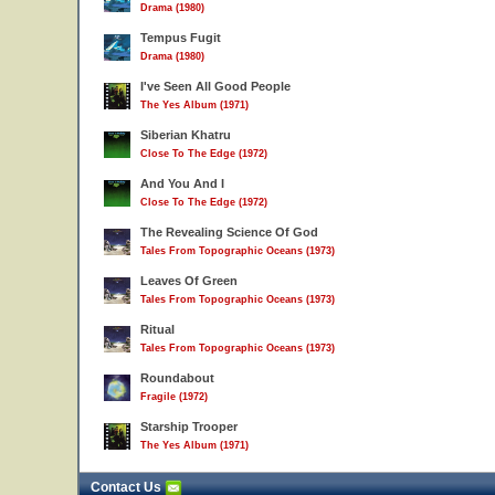
Drama (1980)
Tempus Fugit
Drama (1980)
I've Seen All Good People
The Yes Album (1971)
Siberian Khatru
Close To The Edge (1972)
And You And I
Close To The Edge (1972)
The Revealing Science Of God
Tales From Topographic Oceans (1973)
Leaves Of Green
Tales From Topographic Oceans (1973)
Ritual
Tales From Topographic Oceans (1973)
Roundabout
Fragile (1972)
Starship Trooper
The Yes Album (1971)
Contact Us