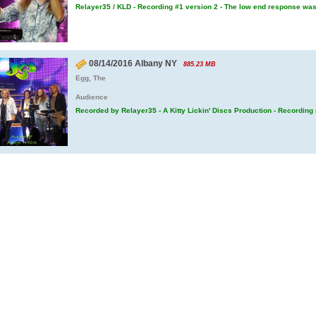
Relayer35 / KLD - Recording #1 version 2 - The low end response wa
08/14/2016 Albany NY
885.23 MB
Egg, The
Audience
Recorded by Relayer35 - A Kitty Lickin' Discs Production - Recording