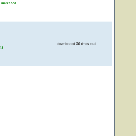
s increased
30
downloaded
times total
 #2