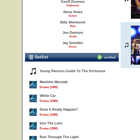
Geoff Downes
Keyboards
Steve Howe
Guitars
Billy Sherwood
Bass
Jon Davison
Vocals
Jay Schellen
Drums
Setlist
verified
Young Persons Guide To The Orchestra
Machine Messiah
Drama (1980)
White Car
Drama (1980)
Does It Really Happen?
Drama (1980)
Into The Lens
Drama (1980)
Run Through The Light