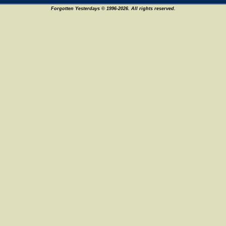
Forgotten Yesterdays © 1996-2026. All rights reserved.