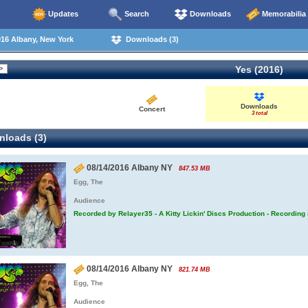
Updates
Search
Downloads
Memorabilia
16 Albany, New York
Downloads (3)
Yes (2016)
Downloads
Concert
3 total
loads (3)
08/14/2016 Albany NY
847.53 MB
Egg, The
Audience
Recorded by Relayer35 - A Kitty Lickin' Discs Production - Recording
08/14/2016 Albany NY
821.74 MB
Egg, The
Audience