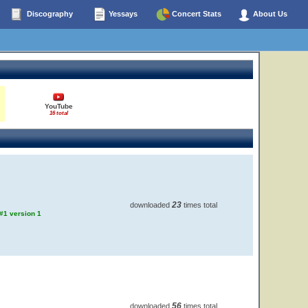
Discography
Yessays
Concert Stats
About Us
YouTube
16 total
23
downloaded
times total
 #1 version 1
56
downloaded
times total