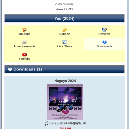
2,000 capacity
show #2,722
Yes (2024)
Timeline
Concert
Reviews
Advertisements
Live Shots
Downloads
YouTube
Downloads (1)
Nagoya 2024
09/23/2024 Nagoya JP
728.8 MB