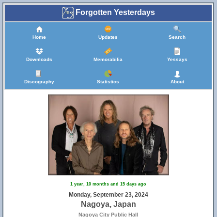
Forgotten Yesterdays
Home
Updates
Search
Downloads
Memorabilia
Yessays
Discography
Statistics
About
1 year, 10 months and 15 days ago
Monday, September 23, 2024
Nagoya, Japan
Nagoya City Public Hall