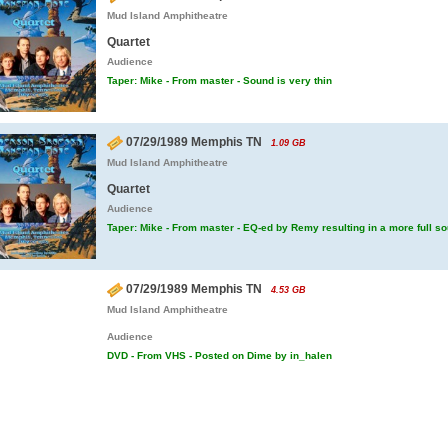
Mud Island Amphitheatre
Quartet
Audience
Taper: Mike - From master - Sound is very thin
07/29/1989 Memphis TN
1.09 GB
Mud Island Amphitheatre
Quartet
Audience
Taper: Mike - From master - EQ-ed by Remy resulting in a more full s
07/29/1989 Memphis TN
4.53 GB
Mud Island Amphitheatre
Audience
DVD - From VHS - Posted on Dime by in_halen