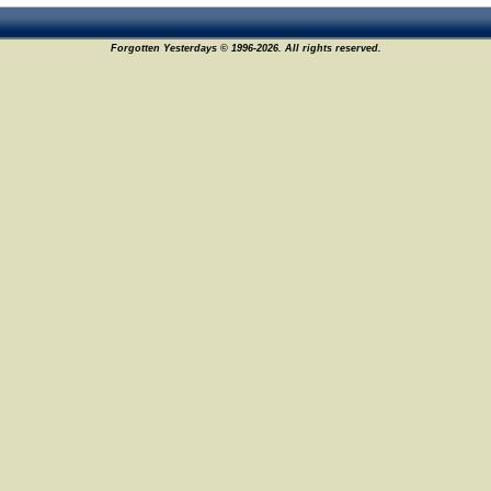
Forgotten Yesterdays © 1996-2026. All rights reserved.