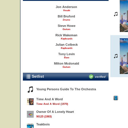
Jon Anderson
Vocals
Bill Bruford
Drums
Steve Howe
Guitars
Rick Wakeman
Keyboards
Julian Colbeck
Keyboards
Tony Levin
Bass
Milton Mcdonald
Guitars
Setlist
verified
Young Persons Guide To The Orchestra
Time And A Word
Time And A Word (1970)
Owner Of A Lonely Heart
90125 (1983)
Teakbois