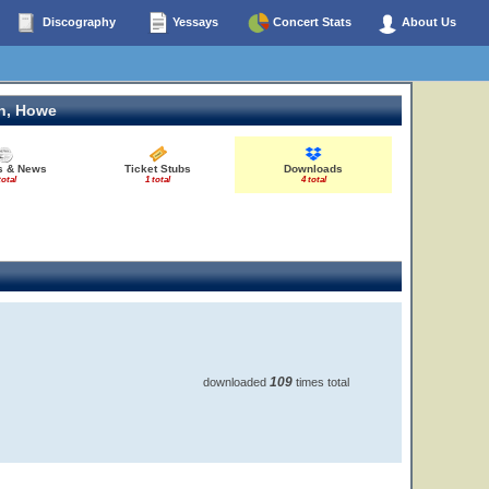
Discography
Yessays
Concert Stats
About Us
n, Howe
es & News
Ticket Stubs
Downloads
total
1 total
4 total
109
downloaded
times total