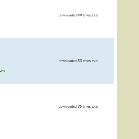
44
downloaded
times total
83
downloaded
times total
ound
35
downloaded
times total