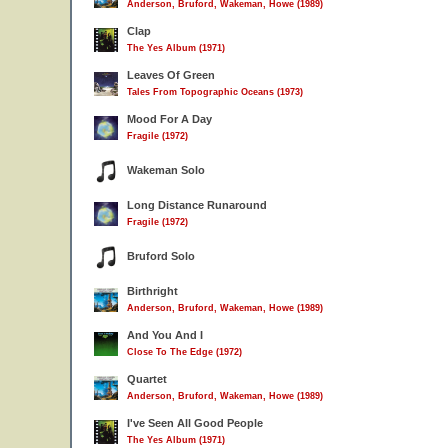
Anderson, Bruford, Wakeman, Howe (1989)
Clap
The Yes Album (1971)
Leaves Of Green
Tales From Topographic Oceans (1973)
Mood For A Day
Fragile (1972)
Wakeman Solo
Long Distance Runaround
Fragile (1972)
Bruford Solo
Birthright
Anderson, Bruford, Wakeman, Howe (1989)
And You And I
Close To The Edge (1972)
Quartet
Anderson, Bruford, Wakeman, Howe (1989)
I've Seen All Good People
The Yes Album (1971)