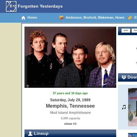
Forgotten Yesterdays
Home
Anderson, Bruford, Wakeman, Howe
07
Down
37 years and 10 days ago
Saturday, July 29, 1989
Memphis, Tennessee
Mud Island Amphitheatre
5,000 capacity
show #1
Lineup