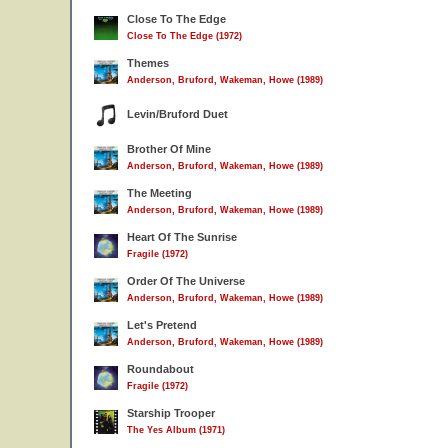
Close To The Edge
Close To The Edge (1972)
Themes
Anderson, Bruford, Wakeman, Howe (1989)
Levin/Bruford Duet
Brother Of Mine
Anderson, Bruford, Wakeman, Howe (1989)
The Meeting
Anderson, Bruford, Wakeman, Howe (1989)
Heart Of The Sunrise
Fragile (1972)
Order Of The Universe
Anderson, Bruford, Wakeman, Howe (1989)
Let's Pretend
Anderson, Bruford, Wakeman, Howe (1989)
Roundabout
Fragile (1972)
Starship Trooper
The Yes Album (1971)