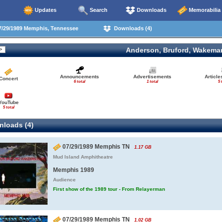
Updates
Search
Downloads
Memorabilia
/29/1989 Memphis, Tennessee
Downloads (4)
Anderson, Bruford, Wakema
Announcements
Advertisements
Articl
Concert
6 total
1 total
5 
YouTube
5 total
loads (4)
07/29/1989 Memphis TN
1.17 GB
Mud Island Amphitheatre
Memphis 1989
Audience
First show of the 1989 tour - From Relayerman
07/29/1989 Memphis TN
1.02 GB