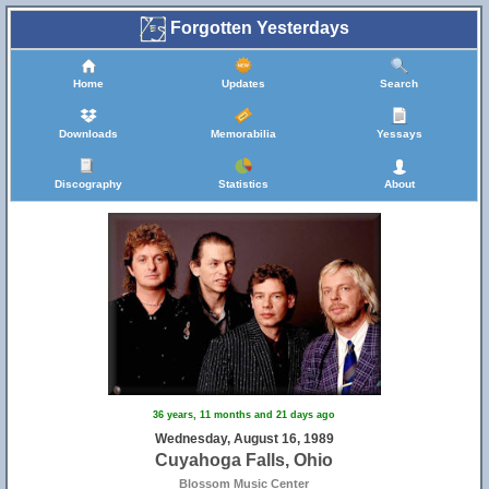
Forgotten Yesterdays
Home
Updates
Search
Downloads
Memorabilia
Yessays
Discography
Statistics
About
36 years, 11 months and 21 days ago
Wednesday, August 16, 1989
Cuyahoga Falls, Ohio
Blossom Music Center