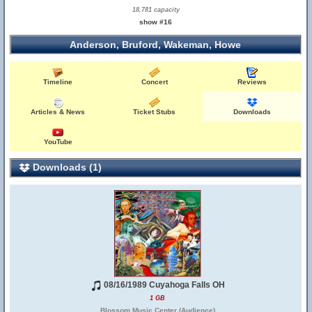
18,781 capacity
show #16
Anderson, Bruford, Wakeman, Howe
Timeline
Concert
Reviews
Articles & News
Ticket Stubs
Downloads
YouTube
Downloads (1)
08/16/1989 Cuyahoga Falls OH
1 GB
Blossom Music Center (Audience)