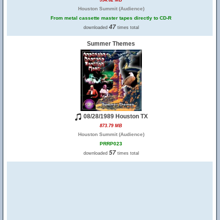
934.62 MB
Houston Summit (Audience)
From metal cassette master tapes directly to CD-R
47
downloaded
times total
Summer Themes
08/28/1989 Houston TX
873.79 MB
Houston Summit (Audience)
PRRP023
57
downloaded
times total