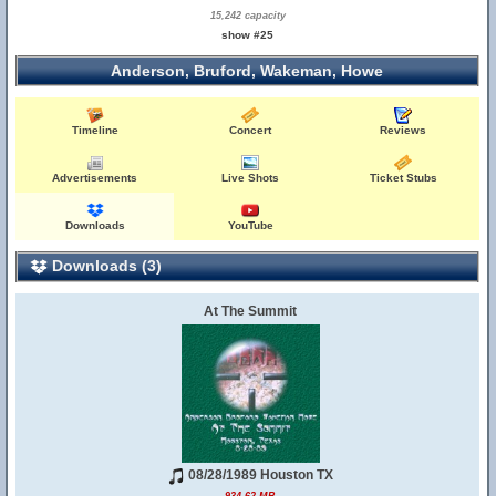
15,242 capacity
show #25
Anderson, Bruford, Wakeman, Howe
Timeline
Concert
Reviews
Advertisements
Live Shots
Ticket Stubs
Downloads
YouTube
Downloads (3)
At The Summit
08/28/1989 Houston TX