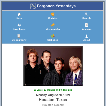
Forgotten Yesterdays
Home
Updates
Search
Downloads
Memorabilia
Yessays
Discography
Statistics
About
36 years, 11 months and 9 days ago
Monday, August 28, 1989
Houston, Texas
Houston Summit