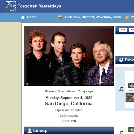
Forgotten Yesterdays
Home
Anderson, Bruford, Wakeman, Howe
09
Down
36 years, 11 months and 2 days ago
Monday, September 4, 1989
San Diego, California
Open Air Theatre
5,100 capacity
show #26
Lineup