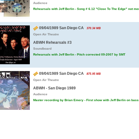
Audience
Rehearsals with Jeff Berlin - Song # 6.12 "Close To The Edge" not me
09/04/1989 San Diego CA
370.34 MB
Open Air Theatre
ABWH Rehearsals #3
Soundboard
Rehearsals with Jeff Berlin - Pitch corrected 09-2007 by SMT
09/04/1989 San Diego CA
875.95 MB
Open Air Theatre
ABWH - San Diego 1989
Audience
Master recording by Brian Emery - First show with Jeff Berlin on bass