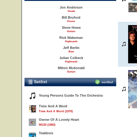
Jon Anderson
Vocals
Bill Bruford
Drums
Steve Howe
Guitars
Rick Wakeman
Keyboards
Jeff Berlin
Bass
Julian Colbeck
Keyboards
Milton Mcdonald
Guitars
Setlist
verified
Young Persons Guide To The Orchestra
Time And A Word
Time And A Word (1970)
Owner Of A Lonely Heart
90125 (1983)
Teakbois