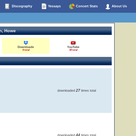
Discography
Yessays
Concert Stats
About Us
n, Howe
Downloads
YouTube
4 total
18 total
27
downloaded
times total
44
downloaded
times total