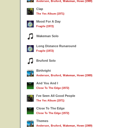
Anderson, Bruford, Wakeman, Howe (1989)
Clap
The Yes Album (1971)
Mood For A Day
Fragile (1972)
Wakeman Solo
Long Distance Runaround
Fragile (1972)
Bruford Solo
Birthright
Anderson, Bruford, Wakeman, Howe (1989)
And You And I
Close To The Edge (1972)
I've Seen All Good People
The Yes Album (1971)
Close To The Edge
Close To The Edge (1972)
Themes
Anderson, Bruford, Wakeman, Howe (1989)