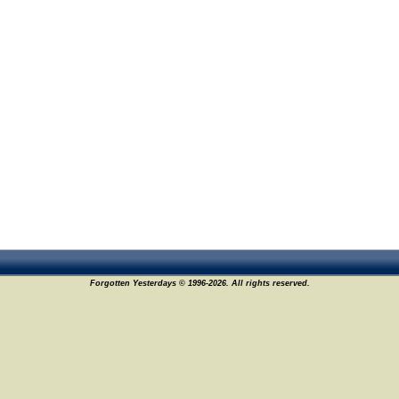
Forgotten Yesterdays © 1996-2026. All rights reserved.