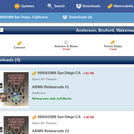
Updates
Search
Downloads
Memorabilia
/04/1989 San Diego, California
Downloads (4)
Anderson, Bruford, Wakema
Articles & News
Ticket Stubs
Concert
2 total
1 total
loads (4)
09/04/1989 San Diego CA
1.61 GB
Open Air Theatre
ABWH Rehearsals #1
Audience
Rehearsals with Jeff Berlin
09/04/1989 San Diego CA
1.68 GB
Open Air Theatre
ABWH Rehearsals #2