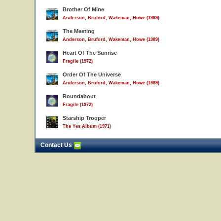
Brother Of Mine
Anderson, Bruford, Wakeman, Howe (1989)
The Meeting
Anderson, Bruford, Wakeman, Howe (1989)
Heart Of The Sunrise
Fragile (1972)
Order Of The Universe
Anderson, Bruford, Wakeman, Howe (1989)
Roundabout
Fragile (1972)
Starship Trooper
The Yes Album (1971)
Contact Us