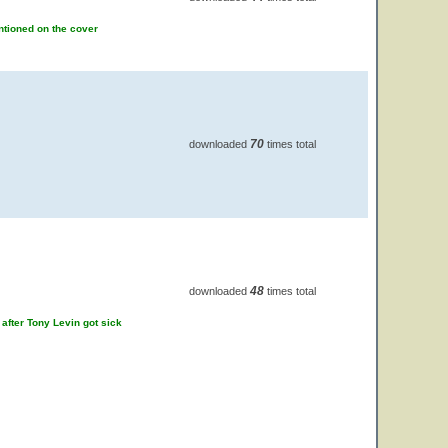
ntioned on the cover
70
downloaded
times total
48
downloaded
times total
 after Tony Levin got sick