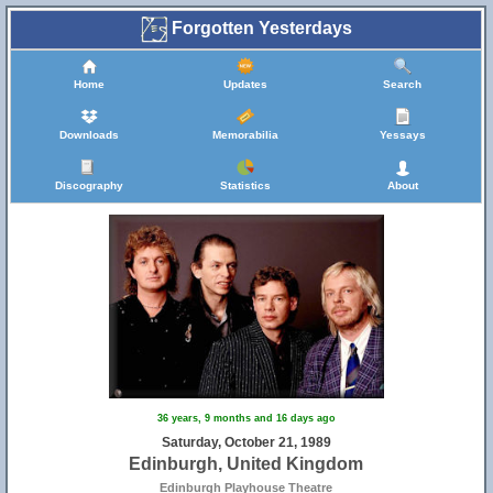
Forgotten Yesterdays
Home
Updates
Search
Downloads
Memorabilia
Yessays
Discography
Statistics
About
36 years, 9 months and 16 days ago
Saturday, October 21, 1989
Edinburgh, United Kingdom
Edinburgh Playhouse Theatre