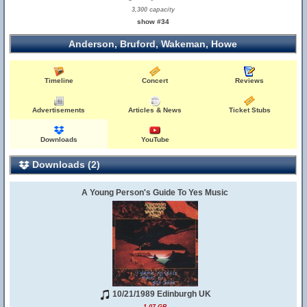
3,300 capacity
show #34
Anderson, Bruford, Wakeman, Howe
Timeline
Concert
Reviews
Advertisements
Articles & News
Ticket Stubs
Downloads
YouTube
Downloads (2)
A Young Person's Guide To Yes Music
10/21/1989 Edinburgh UK