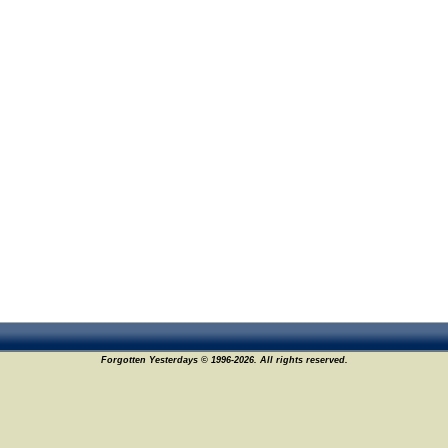
Forgotten Yesterdays © 1996-2026. All rights reserved.