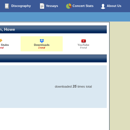
Discography
Yessays
Concert Stats
About Us
n, Howe
 Stubs
Downloads
YouTube
otal
1 total
0 total
35
downloaded
times total