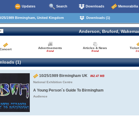
Updates
Search
Downloads
Memorabilia
/25/1989 Birmingham, United Kingdom
Downloads (1)
Anderson, Bruford, Wakema
Advertisements
Articles & News
Ticket
Concert
4 total
8 total
1 t
loads (1)
10/25/1989 Birmingham UK
862.47 MB
National Exhibition Centre
A Young Person´s Guide To Birmingham
Audience