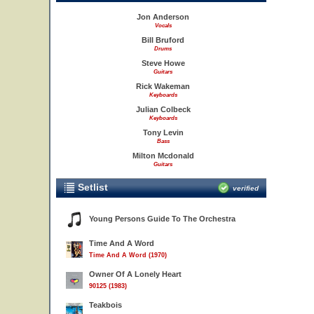
Jon Anderson
Vocals
Bill Bruford
Drums
Steve Howe
Guitars
Rick Wakeman
Keyboards
Julian Colbeck
Keyboards
Tony Levin
Bass
Milton Mcdonald
Guitars
Setlist
verified
Young Persons Guide To The Orchestra
Time And A Word
Time And A Word (1970)
Owner Of A Lonely Heart
90125 (1983)
Teakbois