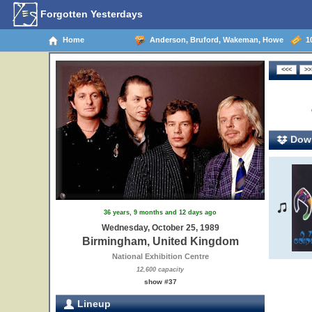
Forgotten Yesterdays
Home
Anderson, Bruford, Wakeman, Howe
10
Down
36 years, 9 months and 12 days ago
Wednesday, October 25, 1989
Birmingham, United Kingdom
National Exhibition Centre
12,600 capacity
show #37
Lineup