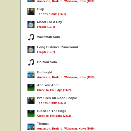
Anderson, Bruford, Wakeman, Howe (1989)
Clap
The Yes Album (1971)
Mood For A Day
Fragile (1972)
Wakeman Solo
Long Distance Runaround
Fragile (1972)
Bruford Solo
Birthright
Anderson, Bruford, Wakeman, Howe (1989)
And You And I
Close To The Edge (1972)
I've Seen All Good People
The Yes Album (1971)
Close To The Edge
Close To The Edge (1972)
Themes
Anderson, Bruford, Wakeman, Howe (1989)