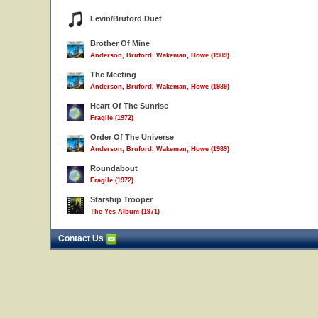
Levin/Bruford Duet
Brother Of Mine
Anderson, Bruford, Wakeman, Howe (1989)
The Meeting
Anderson, Bruford, Wakeman, Howe (1989)
Heart Of The Sunrise
Fragile (1972)
Order Of The Universe
Anderson, Bruford, Wakeman, Howe (1989)
Roundabout
Fragile (1972)
Starship Trooper
The Yes Album (1971)
Contact Us