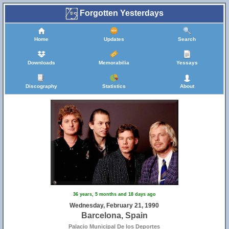
Forgotten Yesterdays
Home
Updates
Search
Downloads
Memorabilia
Yessays
Discography
Statistics
About
36 years, 5 months and 18 days ago
Wednesday, February 21, 1990
Barcelona, Spain
Palacio Municipal De los Deportes