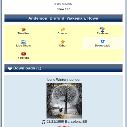
9,100 capacity
show #57
Anderson, Bruford, Wakeman, Howe
Timeline
Concert
Reviews
Live Shots
Other
Downloads
YouTube
Downloads (1)
Long Winters Longer
02/21/1990 Barcelona ES