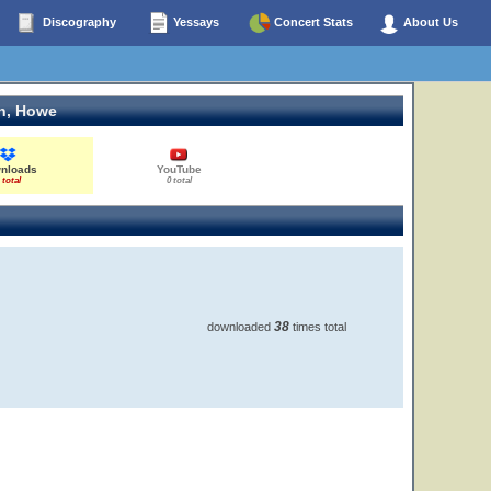
Discography
Yessays
Concert Stats
About Us
n, Howe
nloads
YouTube
 total
0 total
38
downloaded
times total