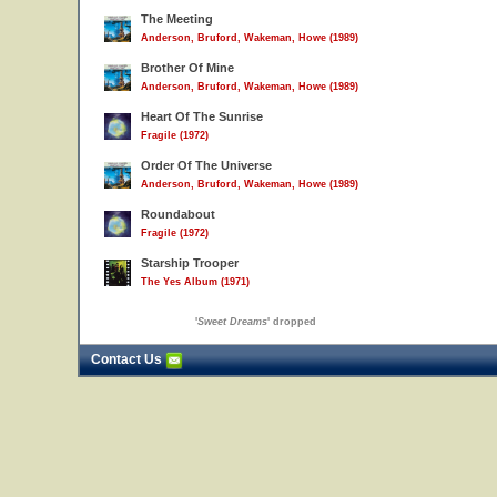
The Meeting
Anderson, Bruford, Wakeman, Howe (1989)
Brother Of Mine
Anderson, Bruford, Wakeman, Howe (1989)
Heart Of The Sunrise
Fragile (1972)
Order Of The Universe
Anderson, Bruford, Wakeman, Howe (1989)
Roundabout
Fragile (1972)
Starship Trooper
The Yes Album (1971)
'
Sweet Dreams
' dropped
Contact Us