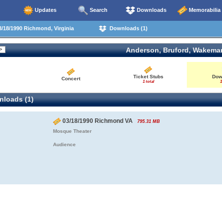
Updates
Search
Downloads
Memorabilia
/18/1990 Richmond, Virginia
Downloads (1)
Anderson, Bruford, Wakema
Ticket Stubs
Dow
Concert
1 total
1
loads (1)
03/18/1990 Richmond VA
795.31 MB
Mosque Theater
Audience