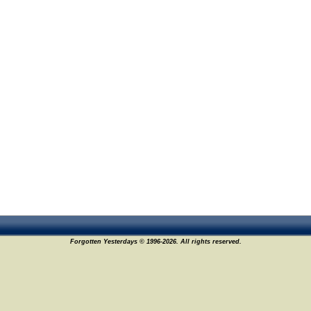
Forgotten Yesterdays © 1996-2026. All rights reserved.