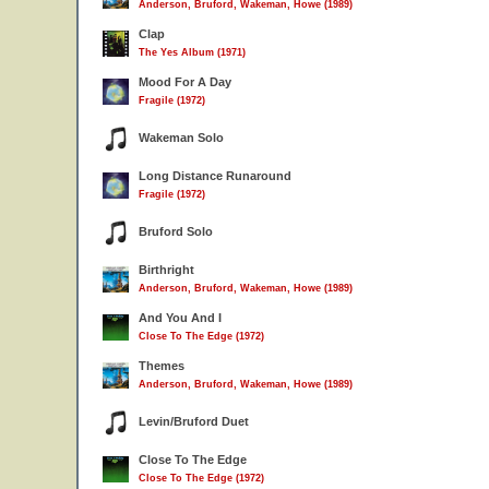
Anderson, Bruford, Wakeman, Howe (1989)
Clap
The Yes Album (1971)
Mood For A Day
Fragile (1972)
Wakeman Solo
Long Distance Runaround
Fragile (1972)
Bruford Solo
Birthright
Anderson, Bruford, Wakeman, Howe (1989)
And You And I
Close To The Edge (1972)
Themes
Anderson, Bruford, Wakeman, Howe (1989)
Levin/Bruford Duet
Close To The Edge
Close To The Edge (1972)