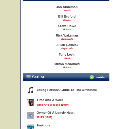
Jon Anderson
Vocals
Bill Bruford
Drums
Steve Howe
Guitars
Rick Wakeman
Keyboards
Julian Colbeck
Keyboards
Tony Levin
Bass
Milton Mcdonald
Guitars
Setlist
verified
Young Persons Guide To The Orchestra
Time And A Word
Time And A Word (1970)
Owner Of A Lonely Heart
90125 (1983)
Teakbois