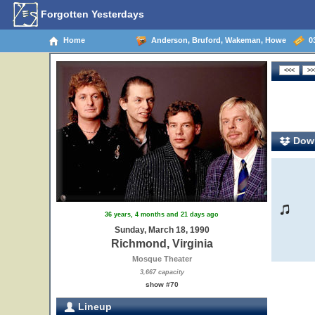
Forgotten Yesterdays
Home
Anderson, Bruford, Wakeman, Howe
03
Down
36 years, 4 months and 21 days ago
Sunday, March 18, 1990
Richmond, Virginia
Mosque Theater
3,667 capacity
show #70
Lineup