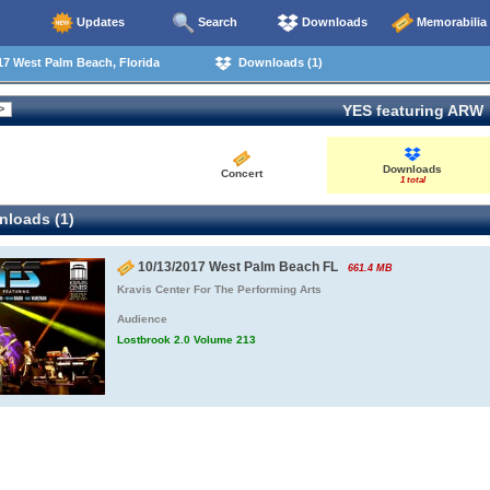
Updates
Search
Downloads
Memorabilia
7 West Palm Beach, Florida
Downloads (1)
YES featuring ARW
Downloads
Concert
1 total
loads (1)
10/13/2017 West Palm Beach FL
661.4 MB
Kravis Center For The Performing Arts
Audience
Lostbrook 2.0 Volume 213