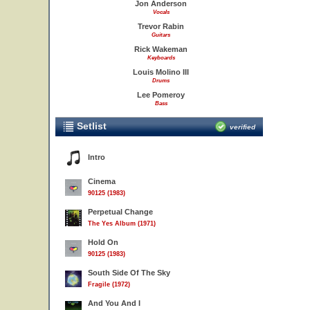
Jon Anderson
Vocals
Trevor Rabin
Guitars
Rick Wakeman
Keyboards
Louis Molino III
Drums
Lee Pomeroy
Bass
Setlist
verified
Intro
Cinema
90125 (1983)
Perpetual Change
The Yes Album (1971)
Hold On
90125 (1983)
South Side Of The Sky
Fragile (1972)
And You And I