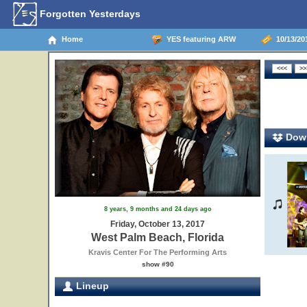
Forgotten Yesterdays
Home
YES featuring ARW
10/13/201
Down
8 years, 9 months and 24 days ago
Friday, October 13, 2017
West Palm Beach, Florida
Kravis Center For The Performing Arts
show #90
Lineup