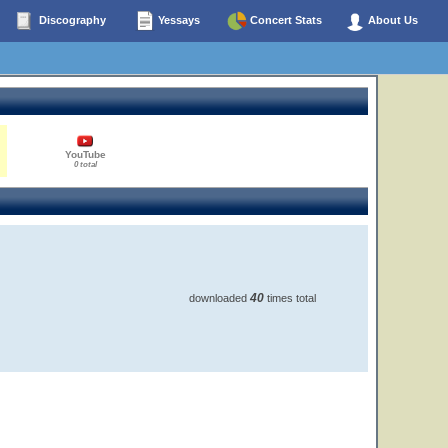
Discography
Yessays
Concert Stats
About Us
YouTube
0 total
40
downloaded
times total