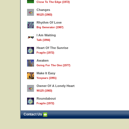
Close To The Edge (1972)
Changes
90125 (1983)
Rhythm Of Love
Big Generator (1987)
I Am Waiting
Talk (1994)
Heart Of The Sunrise
Fragile (1972)
Awaken
Going For The One (1977)
Make It Easy
Yesyears (1991)
Owner Of A Lonely Heart
90125 (1983)
Roundabout
Fragile (1972)
Contact Us