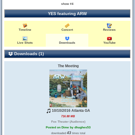
show #4
YES featuring ARW
Timeline
Concert
Reviews
Live Shots
Downloads
YouTube
Downloads (1)
The Meeting
10/10/2016 Atlanta GA
716.88 MB
Fox Theater (Audience)
Posted on Dime by dhughes53
43
downloaded
times total