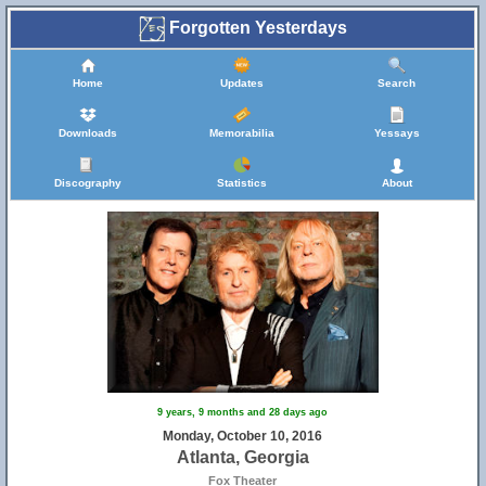
Forgotten Yesterdays
Home
Updates
Search
Downloads
Memorabilia
Yessays
Discography
Statistics
About
9 years, 9 months and 28 days ago
Monday, October 10, 2016
Atlanta, Georgia
Fox Theater