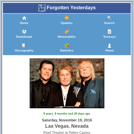
Forgotten Yesterdays
Home
Updates
Search
Downloads
Memorabilia
Yessays
Discography
Statistics
About
9 years, 8 months and 20 days ago
Saturday, November 19, 2016
Las Vegas, Nevada
Pearl Theater at Palms Casino