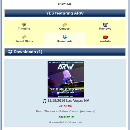
show #28
YES featuring ARW
Timeline
Concert
Reviews
Ticket Stubs
Downloads
YouTube
Downloads (1)
11/19/2016 Las Vegas NV
793.52 MB
Pearl Theater at Palms Casino (Audience)
Taped by jot
33
downloaded
times total