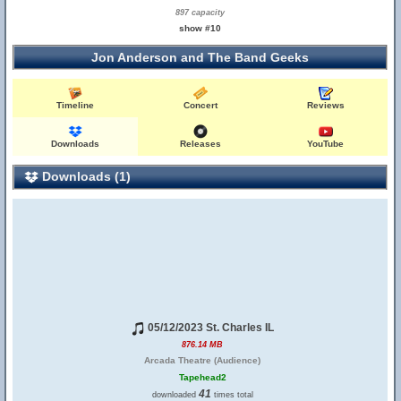
897 capacity
show #10
Jon Anderson and The Band Geeks
Timeline
Concert
Reviews
Downloads
Releases
YouTube
Downloads (1)
05/12/2023 St. Charles IL
876.14 MB
Arcada Theatre (Audience)
Tapehead2
41
downloaded
times total