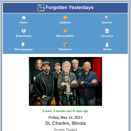
Forgotten Yesterdays
Home
Updates
Search
Downloads
Memorabilia
Yessays
Discography
Statistics
About
3 years, 2 months and 27 days ago
Friday, May 12, 2023
St. Charles, Illinois
Arcada Theatre