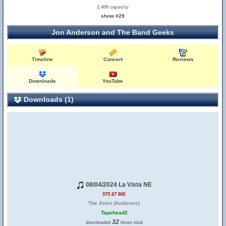
2,400 capacity
show #29
Jon Anderson and The Band Geeks
Timeline
Concert
Reviews
Downloads
YouTube
Downloads (1)
08/04/2024 La Vista NE
575.67 MB
The Astro (Audience)
Tapehead2
32
downloaded
times total