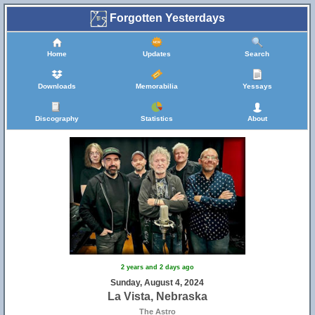
Forgotten Yesterdays
Home
Updates
Search
Downloads
Memorabilia
Yessays
Discography
Statistics
About
2 years and 2 days ago
Sunday, August 4, 2024
La Vista, Nebraska
The Astro