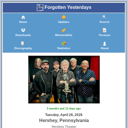
Forgotten Yesterdays
Home
Updates
Search
Downloads
Memorabilia
Yessays
Discography
Statistics
About
3 months and 11 days ago
Tuesday, April 28, 2026
Hershey, Pennsylvania
Hershey Theater