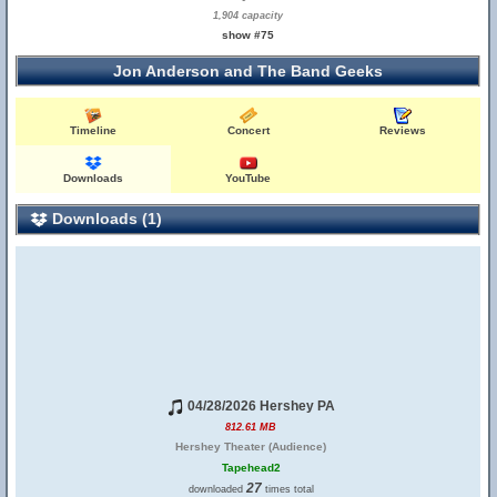
1,904 capacity
show #75
Jon Anderson and The Band Geeks
Timeline
Concert
Reviews
Downloads
YouTube
Downloads (1)
04/28/2026 Hershey PA
812.61 MB
Hershey Theater (Audience)
Tapehead2
27
downloaded
times total