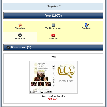
"Popshop"
Yes (1970)
Timeline
TV Broadcast
Reviews
Releases
YouTube
Releases (1)
Yes
Yes - Rock of the 70's
2009 Video