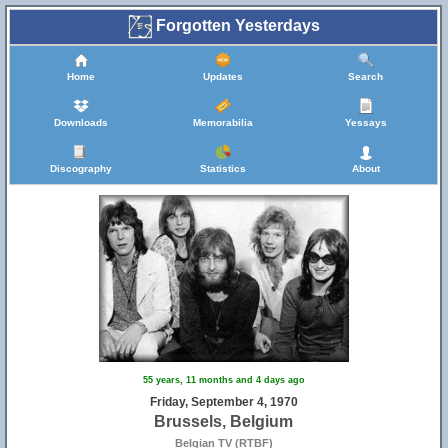
Forgotten Yesterdays
Home
Updates
Search
Downloads
Memorabilia
Yessays
Discography
Statistics
About
55 years, 11 months and 4 days ago
Friday, September 4, 1970
Brussels, Belgium
Belgian TV (RTBF)