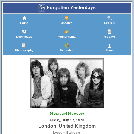
Forgotten Yesterdays
Home
Updates
Search
Downloads
Memorabilia
Yessays
Discography
Statistics
About
56 years and 20 days ago
Friday, July 17, 1970
London, United Kingdom
Lyceum Ballroom