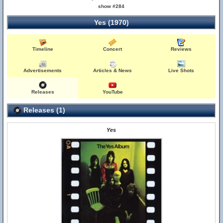
show #284
Yes (1970)
Timeline
Concert
Reviews
Advertisements
Articles & News
Live Shots
Releases
YouTube
Releases (1)
Yes