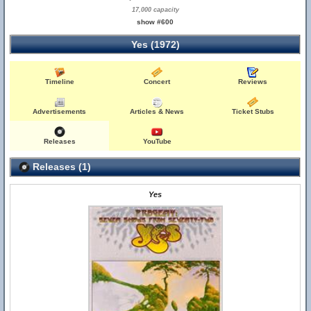
17,000 capacity
show #600
Yes (1972)
Timeline
Concert
Reviews
Advertisements
Articles & News
Ticket Stubs
Releases
YouTube
Releases (1)
Yes