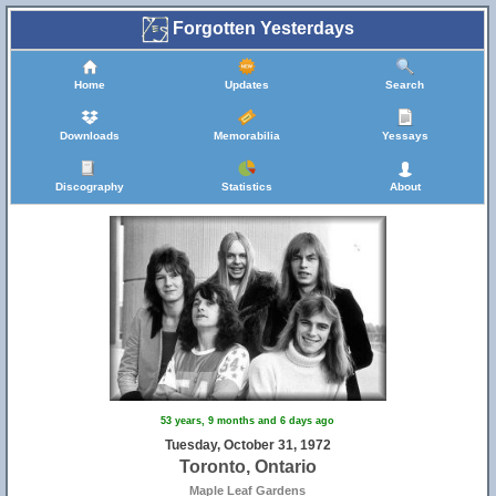
Forgotten Yesterdays
Home
Updates
Search
Downloads
Memorabilia
Yessays
Discography
Statistics
About
53 years, 9 months and 6 days ago
Tuesday, October 31, 1972
Toronto, Ontario
Maple Leaf Gardens