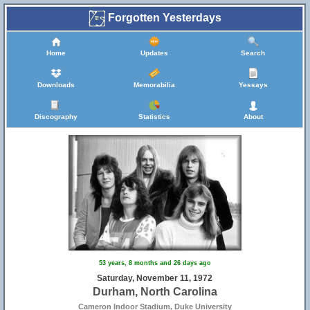
Forgotten Yesterdays
Home
Updates
Search
Downloads
Memorabilia
Yessays
Discography
Statistics
About
53 years, 8 months and 26 days ago
Saturday, November 11, 1972
Durham, North Carolina
Cameron Indoor Stadium, Duke University