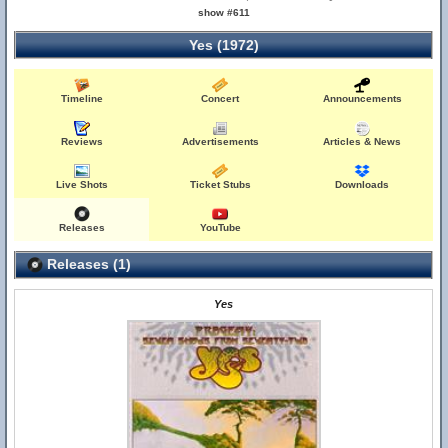
show #611
Yes (1972)
Timeline
Concert
Announcements
Reviews
Advertisements
Articles & News
Live Shots
Ticket Stubs
Downloads
Releases
YouTube
Releases (1)
Yes