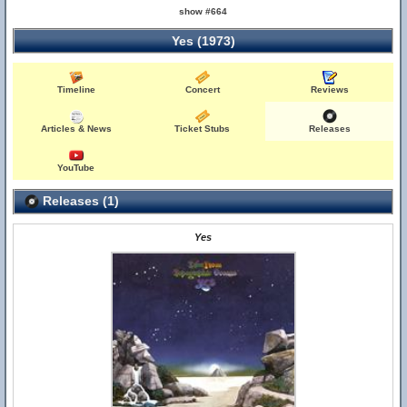
show #664
Yes (1973)
Timeline
Concert
Reviews
Articles & News
Ticket Stubs
Releases
YouTube
Releases (1)
Yes