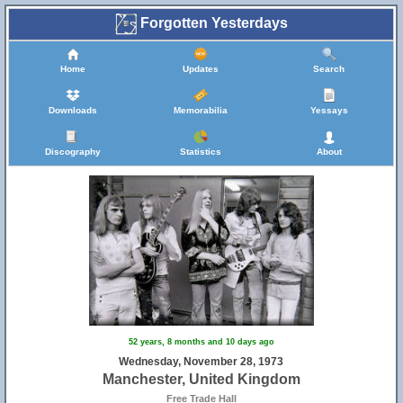
Forgotten Yesterdays
Home
Updates
Search
Downloads
Memorabilia
Yessays
Discography
Statistics
About
52 years, 8 months and 10 days ago
Wednesday, November 28, 1973
Manchester, United Kingdom
Free Trade Hall