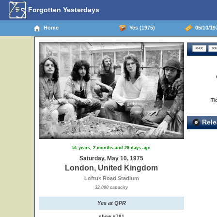
Forgotten Yesterdays
Home
Yes (1975)
05/10/19
Ti
Rele
51 years, 2 months and 29 days ago
Saturday, May 10, 1975
London, United Kingdom
Loftus Road Stadium
32,000 capacity
Yes at QPR
show #781