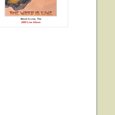
Word Is Live, The
2005 Live Album