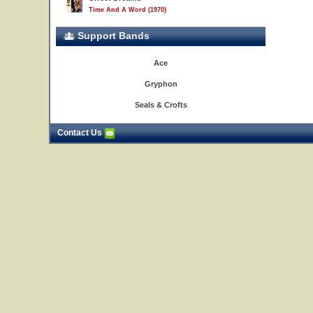
Time And A Word (1970)
Support Bands
Ace
Gryphon
Seals & Crofts
Contact Us