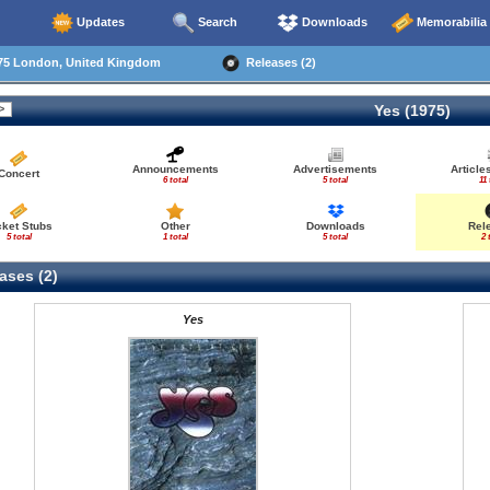
Updates
Search
Downloads
Memorabilia
75 London, United Kingdom
Releases (2)
Yes (1975)
Announcements
Advertisements
Articl
Concert
6 total
5 total
11 
cket Stubs
Other
Downloads
Rel
5 total
1 total
5 total
2 
ases (2)
Yes