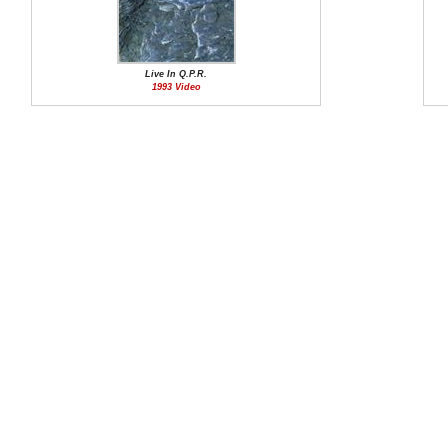
Live In Q.P.R.
1993 Video