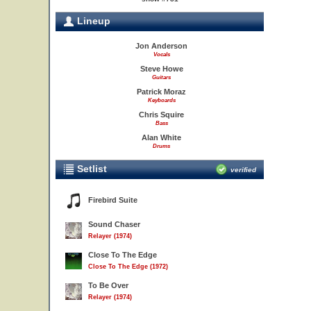
Lineup
Jon Anderson
Vocals
Steve Howe
Guitars
Patrick Moraz
Keyboards
Chris Squire
Bass
Alan White
Drums
Setlist
verified
Firebird Suite
Sound Chaser
Relayer (1974)
Close To The Edge
Close To The Edge (1972)
To Be Over
Relayer (1974)