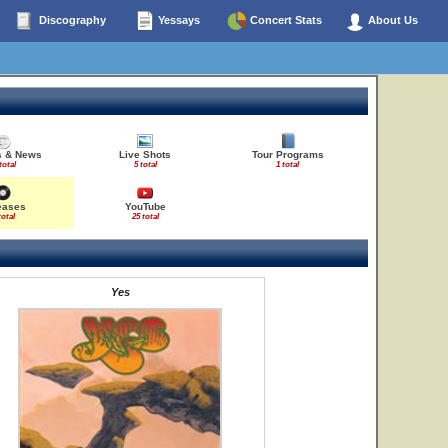
Discography
Yessays
Concert Stats
About Us
es & News
Live Shots
Tour Programs
total
5 total
1 total
eases
YouTube
total
25 total
Yes