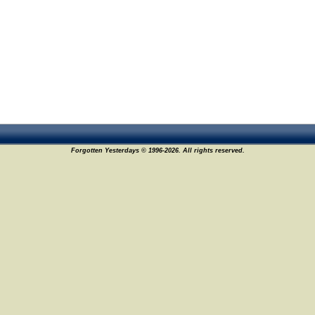
Forgotten Yesterdays © 1996-2026. All rights reserved.