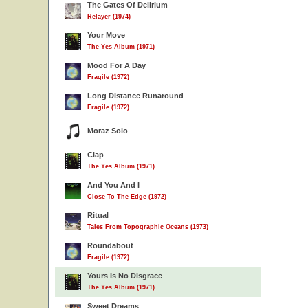
The Gates Of Delirium
Relayer (1974)
Your Move
The Yes Album (1971)
Mood For A Day
Fragile (1972)
Long Distance Runaround
Fragile (1972)
Moraz Solo
Clap
The Yes Album (1971)
And You And I
Close To The Edge (1972)
Ritual
Tales From Topographic Oceans (1973)
Roundabout
Fragile (1972)
Yours Is No Disgrace
The Yes Album (1971)
Sweet Dreams