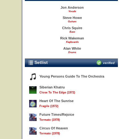
Jon Anderson
Vocals
Steve Howe
Guitars
Chris Squire
Bass
Rick Wakeman
Keyboards
Alan White
Drums
Setlist
verified
Young Persons Guide To The Orchestra
Siberian Khatru
Close To The Edge (1972)
Heart Of The Sunrise
Fragile (1972)
Future Times/Rejoice
Tormato (1978)
Circus Of Heaven
Tormato (1978)