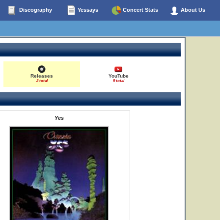
Discography
Yessays
Concert Stats
About Us
Releases
YouTube
2 total
9 total
Yes