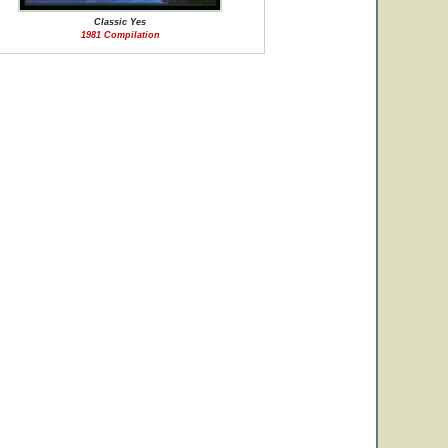
Classic Yes
1981 Compilation