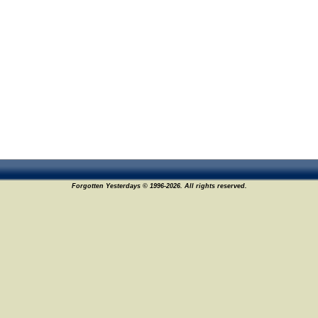
Forgotten Yesterdays © 1996-2026. All rights reserved.