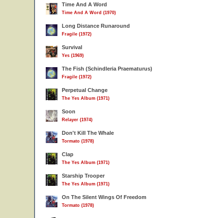
Time And A Word
Time And A Word (1970)
Long Distance Runaround
Fragile (1972)
Survival
Yes (1969)
The Fish (Schindleria Praematurus)
Fragile (1972)
Perpetual Change
The Yes Album (1971)
Soon
Relayer (1974)
Don't Kill The Whale
Tormato (1978)
Clap
The Yes Album (1971)
Starship Trooper
The Yes Album (1971)
On The Silent Wings Of Freedom
Tormato (1978)