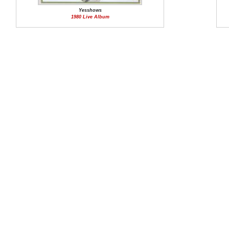
Yesshows
1980 Live Album