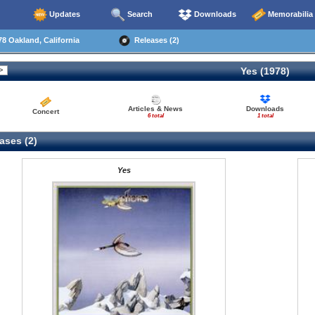
Updates
Search
Downloads
Memorabilia
8 Oakland, California
Releases (2)
Yes (1978)
Articles & News
Downloads
Concert
6 total
1 total
ases (2)
Yes