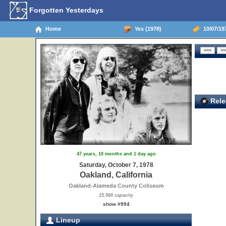
Forgotten Yesterdays
Home
Yes (1978)
10/07/197
Rele
47 years, 10 months and 1 day ago
Saturday, October 7, 1978
Oakland, California
Oakland-Alameda County Coliseum
15,500 capacity
show #994
Lineup