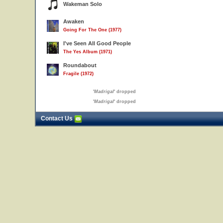
Wakeman Solo
Awaken
Going For The One (1977)
I've Seen All Good People
The Yes Album (1971)
Roundabout
Fragile (1972)
'
Madrigal
' dropped
'
Madrigal
' dropped
Contact Us